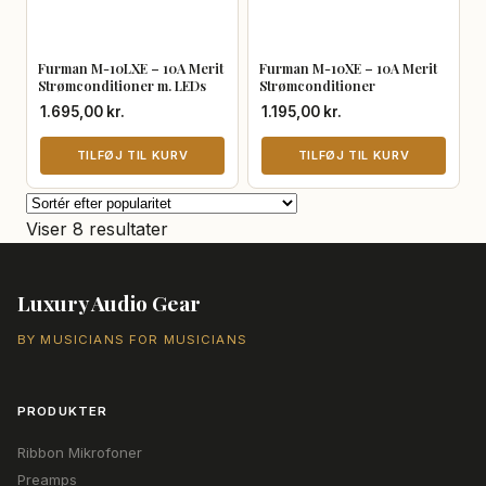
Furman M-10LXE – 10A Merit
Furman M-10XE – 10A Merit
Strømconditioner m. LEDs
Strømconditioner
1.695,00
kr.
1.195,00
kr.
TILFØJ TIL KURV
TILFØJ TIL KURV
Sorteret
Viser 8 resultater
efter
popularitet
Luxury Audio Gear
BY MUSICIANS FOR MUSICIANS
PRODUKTER
Ribbon Mikrofoner
Preamps