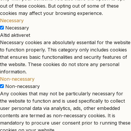
out of these cookies. But opting out of some of these
cookies may affect your browsing experience.
Necessary
Necessary
Altid aktiveret
Necessary cookies are absolutely essential for the website
to function properly. This category only includes cookies
that ensures basic functionalities and security features of
the website. These cookies do not store any personal
information.
Non-necessary
Non-necessary
Any cookies that may not be particularly necessary for
the website to function and is used specifically to collect
user personal data via analytics, ads, other embedded
contents are termed as non-necessary cookies. It is
mandatory to procure user consent prior to running these
cookies on your website.