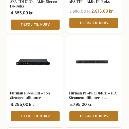
AEA TDI DUO – Aktiv Stereo
AEA TDI – Aktiv DI-Boks
DI-Boks
Den
Den
2.990,00
kr.
2.815,00
kr.
4.655,00
kr.
oprindelige
aktuelle
pris
pris
TILFØJ TIL KURV
TILFØJ TIL KURV
var:
er:
2.990,00 kr..
2.815,00 kr..
Furman PS-8REIII – 10A
Furman PL-PRODMCE – 16A
Strømconditioner
Strømconditioner m.
Volt/Ampere
4.295,00
kr.
5.795,00
kr.
TILFØJ TIL KURV
TILFØJ TIL KURV