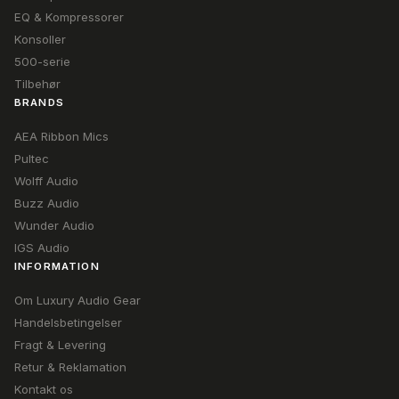
EQ & Kompressorer
Konsoller
500-serie
Tilbehør
BRANDS
AEA Ribbon Mics
Pultec
Wolff Audio
Buzz Audio
Wunder Audio
IGS Audio
INFORMATION
Om Luxury Audio Gear
Handelsbetingelser
Fragt & Levering
Retur & Reklamation
Kontakt os