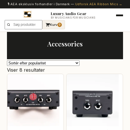
🎙️ AEA eksklusiv forhandler i Danmark —
Udforsk AEA Ribbon Mics →
Luxury Audio Gear
BY MUSICIANS FOR MUSICIANS
Kurv
0
Accessories
Sorteret
Viser 8 resultater
efter
popularitet