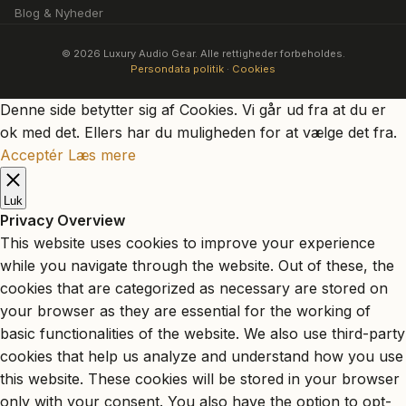
Blog & Nyheder
© 2026 Luxury Audio Gear. Alle rettigheder forbeholdes.
Persondata politik
·
Cookies
Denne side betytter sig af Cookies. Vi går ud fra at du er
ok med det. Ellers har du muligheden for at vælge det fra.
Acceptér
Læs mere
Luk
Privacy Overview
This website uses cookies to improve your experience
while you navigate through the website. Out of these, the
cookies that are categorized as necessary are stored on
your browser as they are essential for the working of
basic functionalities of the website. We also use third-party
cookies that help us analyze and understand how you use
this website. These cookies will be stored in your browser
only with your consent. You also have the option to opt-