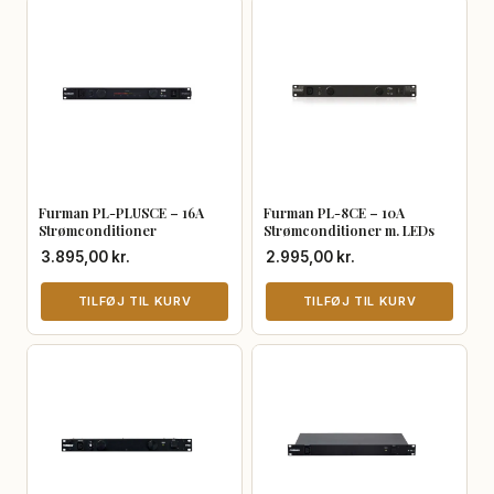
Furman PL-PLUSCE – 16A
Furman PL-8CE – 10A
Strømconditioner
Strømconditioner m. LEDs
3.895,00
kr.
2.995,00
kr.
TILFØJ TIL KURV
TILFØJ TIL KURV