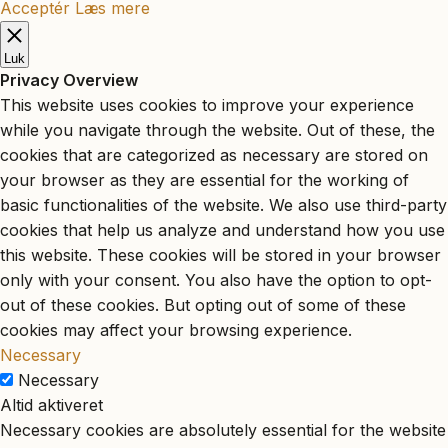
Acceptér
Læs mere
Luk
Privacy Overview
This website uses cookies to improve your experience
while you navigate through the website. Out of these, the
cookies that are categorized as necessary are stored on
your browser as they are essential for the working of
basic functionalities of the website. We also use third-party
cookies that help us analyze and understand how you use
this website. These cookies will be stored in your browser
only with your consent. You also have the option to opt-
out of these cookies. But opting out of some of these
cookies may affect your browsing experience.
Necessary
Necessary
Altid aktiveret
Necessary cookies are absolutely essential for the website