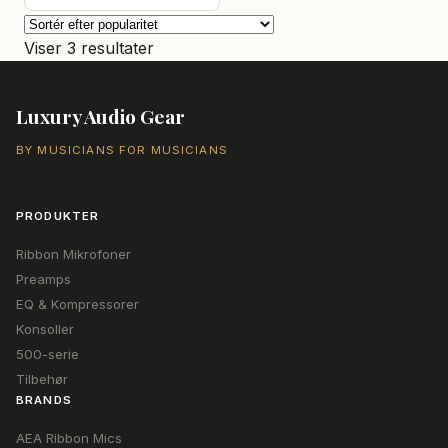
var:
er:
7.155,00 kr..
6.690,00 kr..
Sorteret
Viser 3 resultater
efter
popularitet
Luxury Audio Gear
BY MUSICIANS FOR MUSICIANS
PRODUKTER
Ribbon Mikrofoner
Preamps
EQ & Kompressorer
Konsoller
500-serie
Tilbehør
BRANDS
AEA Ribbon Mics