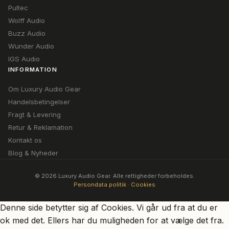
Pultec
Wolff Audio
Buzz Audio
Wunder Audio
IGS Audio
INFORMATION
Om Luxury Audio Gear
Handelsbetingelser
Fragt & Levering
Retur & Reklamation
Kontakt os
Blog & Nyheder
© 2026 Luxury Audio Gear. Alle rettigheder forbeholdes.
Persondata politik
·
Cookies
Denne side betytter sig af Cookies. Vi går ud fra at du er
ok med det. Ellers har du muligheden for at vælge det fra.