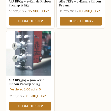
AEA RPQ3 – 2-Kanals Ribbon
AEA TRP3 – 2-Kanals Ribbon
Preamp & EQ
Preamp
Den
Den
Den
Den
16.521,00
kr.
15.400,00
kr.
11.725,00
kr.
10.940,00
kr.
oprindelige
aktuelle
oprindelige
aktuelle
pris
pris
TILFØJ TIL KURV
pris
pris
TILFØJ TIL KURV
var:
er:
var:
er:
16.521,00 kr..
15.400,00 kr..
11.725,00 kr..
10.940,00 kr..
AEA RPQ503 – 500-Serie
Ribbon Preamp & EQ
Vurderet
5.00
ud af 5
Den
Den
7.155,00
kr.
6.690,00
kr.
oprindelige
aktuelle
pris
pris
TILFØJ TIL KURV