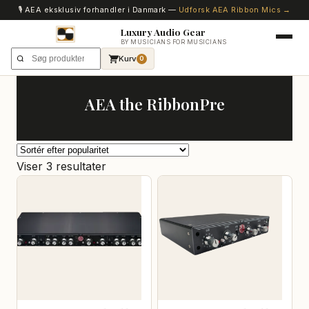
🎙️ AEA eksklusiv forhandler i Danmark —
Udforsk AEA Ribbon Mics →
Luxury Audio Gear
BY MUSICIANS FOR MUSICIANS
Kurv
0
AEA the RibbonPre
Sorteret
Viser 3 resultater
efter
popularitet