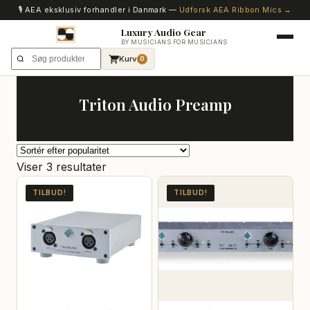
🎙️ AEA eksklusiv forhandler i Danmark —
Udforsk AEA Ribbon Mics →
Luxury Audio Gear
BY MUSICIANS FOR MUSICIANS
Kurv
0
Triton Audio Preamp
Sorteret
Viser 3 resultater
efter
TILBUD!
TILBUD!
popularitet