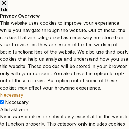
Luk
Privacy Overview
This website uses cookies to improve your experience
while you navigate through the website. Out of these, the
cookies that are categorized as necessary are stored on
your browser as they are essential for the working of
basic functionalities of the website. We also use third-party
cookies that help us analyze and understand how you use
this website. These cookies will be stored in your browser
only with your consent. You also have the option to opt-
out of these cookies. But opting out of some of these
cookies may affect your browsing experience.
Necessary
Necessary
Altid aktiveret
Necessary cookies are absolutely essential for the website
to function properly. This category only includes cookies