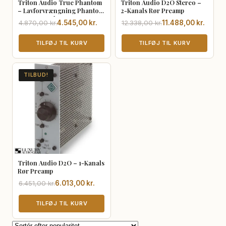
Triton Audio True Phantom
Triton Audio D2O Stereo –
– Lavforvrængning Phantom
2-Kanals Rør Preamp
Power Supply
Den
Den
Den
Den
4.870,00
kr.
4.545,00
kr.
12.338,00
kr.
11.488,00
kr.
oprindelige
aktuelle
oprindelige
aktuelle
pris
pris
TILFØJ TIL KURV
pris
pris
TILFØJ TIL KURV
var:
er:
var:
er:
4.870,00 kr..
4.545,00 kr..
12.338,00 kr..
11.488,00 kr..
TILBUD!
Triton Audio D2O – 1-Kanals
Rør Preamp
Den
Den
6.451,00
kr.
6.013,00
kr.
oprindelige
aktuelle
pris
pris
TILFØJ TIL KURV
var:
er:
6.451,00 kr..
6.013,00 kr..