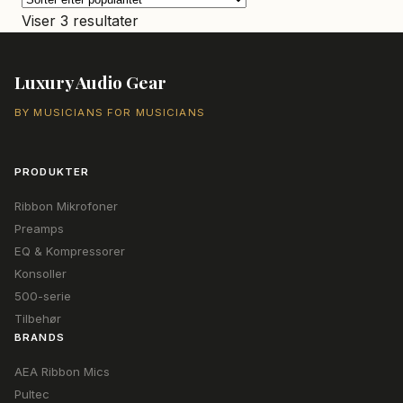
Sorteret
Viser 3 resultater
efter
popularitet
Luxury Audio Gear
BY MUSICIANS FOR MUSICIANS
PRODUKTER
Ribbon Mikrofoner
Preamps
EQ & Kompressorer
Konsoller
500-serie
Tilbehør
BRANDS
AEA Ribbon Mics
Pultec