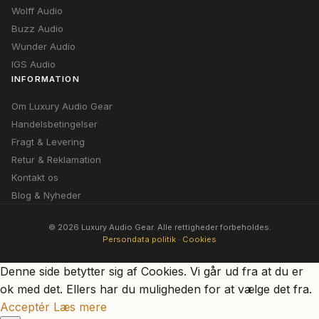
Wolff Audio
Buzz Audio
Wunder Audio
IGS Audio
INFORMATION
Om Luxury Audio Gear
Handelsbetingelser
Fragt & Levering
Retur & Reklamation
Kontakt os
Blog & Nyheder
© 2026 Luxury Audio Gear. Alle rettigheder forbeholdes.
Persondata politik
·
Cookies
Denne side betytter sig af Cookies. Vi går ud fra at du er
ok med det. Ellers har du muligheden for at vælge det fra.
Acceptér
Læs mere