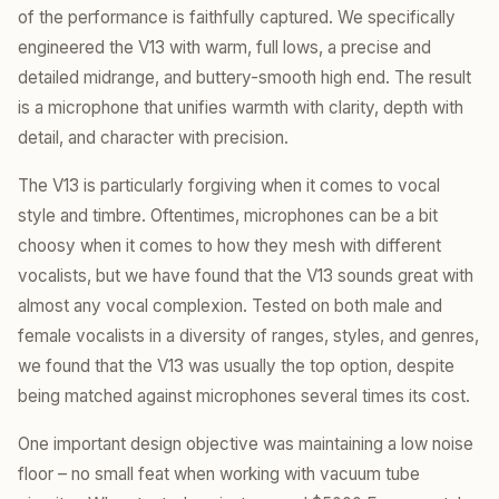
of the performance is faithfully captured. We specifically
engineered the V13 with warm, full lows, a precise and
detailed midrange, and buttery-smooth high end. The result
is a microphone that unifies warmth with clarity, depth with
detail, and character with precision.
The V13 is particularly forgiving when it comes to vocal
style and timbre. Oftentimes, microphones can be a bit
choosy when it comes to how they mesh with different
vocalists, but we have found that the V13 sounds great with
almost any vocal complexion. Tested on both male and
female vocalists in a diversity of ranges, styles, and genres,
we found that the V13 was usually the top option, despite
being matched against microphones several times its cost.
One important design objective was maintaining a low noise
floor – no small feat when working with vacuum tube