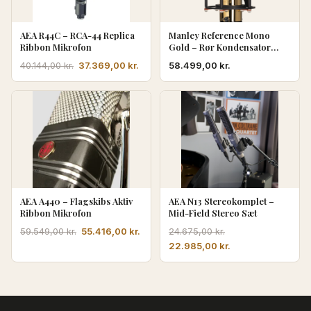
AEA R44C – RCA-44 Replica
Manley Reference Mono
Ribbon Mikrofon
Gold – Rør Kondensator
Mikrofon
Den
Den
37.369,00
kr.
58.499,00
kr.
40.144,00
kr.
oprindelige
aktuelle
pris
pris
var:
er:
40.144,00 kr..
37.369,00 kr..
AEA A440 – Flagskibs Aktiv
AEA N13 Stereokomplet –
Ribbon Mikrofon
Mid-Field Stereo Sæt
Den
Den
55.416,00
kr.
59.549,00
kr.
24.675,00
kr.
oprindelige
aktuelle
Den
Den
22.985,00
kr.
pris
pris
oprindelige
aktuelle
var:
er:
pris
pris
59.549,00 kr..
55.416,00 kr..
var:
er:
24.675,00 kr..
22.985,00 kr..