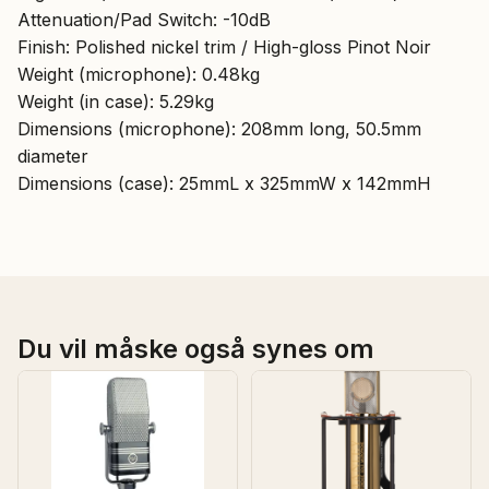
Attenuation/Pad Switch: -10dB
Finish: Polished nickel trim / High-gloss Pinot Noir
Weight (microphone): 0.48kg
Weight (in case): 5.29kg
Dimensions (microphone): 208mm long, 50.5mm
diameter
Dimensions (case): 25mmL x 325mmW x 142mmH
Du vil måske også synes om