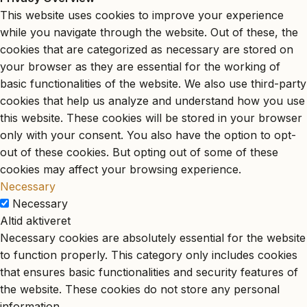
This website uses cookies to improve your experience
while you navigate through the website. Out of these, the
cookies that are categorized as necessary are stored on
your browser as they are essential for the working of
basic functionalities of the website. We also use third-party
cookies that help us analyze and understand how you use
this website. These cookies will be stored in your browser
only with your consent. You also have the option to opt-
out of these cookies. But opting out of some of these
cookies may affect your browsing experience.
Necessary
Necessary
Altid aktiveret
Necessary cookies are absolutely essential for the website
to function properly. This category only includes cookies
that ensures basic functionalities and security features of
the website. These cookies do not store any personal
information.