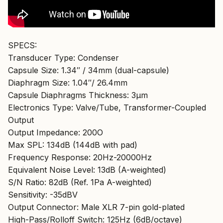
SPECS:
Transducer Type: Condenser
Capsule Size: 1.34″ / 34mm (dual-capsule)
Diaphragm Size: 1.04″/ 26.4mm
Capsule Diaphragms Thickness: 3µm
Electronics Type: Valve/Tube, Transformer-Coupled
Output
Output Impedance: 200O
Max SPL: 134dB (144dB with pad)
Frequency Response: 20Hz-20000Hz
Equivalent Noise Level: 13dB (A-weighted)
S/N Ratio: 82dB (Ref. 1Pa A-weighted)
Sensitivity: -35dBV
Output Connector: Male XLR 7-pin gold-plated
High-Pass/Rolloff Switch: 125Hz (6dB/octave)