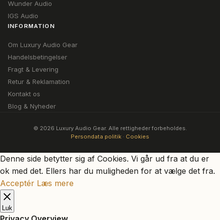
Wunder Audio
IGS Audio
INFORMATION
Om Luxury Audio Gear
Handelsbetingelser
Fragt & Levering
Retur & Reklamation
Kontakt os
Blog & Nyheder
© 2026 Luxury Audio Gear. Alle rettigheder forbeholdes.
Persondata politik
·
Cookies
Denne side betytter sig af Cookies. Vi går ud fra at du er
ok med det. Ellers har du muligheden for at vælge det fra.
Acceptér
Læs mere
Luk
Privacy Overview