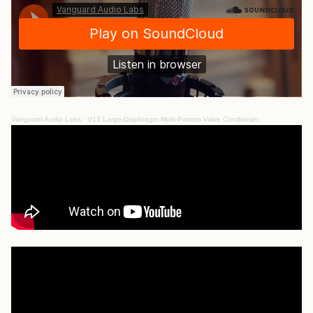
Vanguard Audio Labs
·
V13 Large-Diaphragm Multi-Pattern Valve Condenser