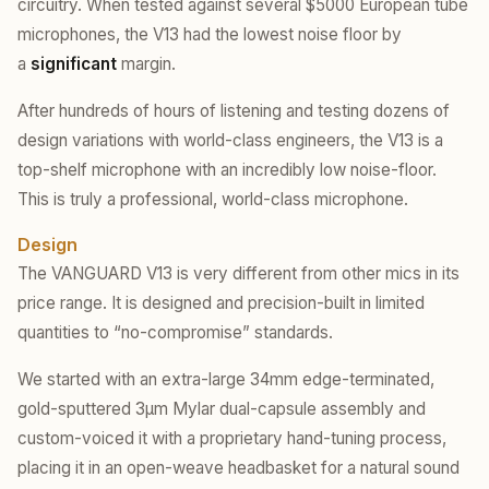
circuitry. When tested against several $5000 European tube
microphones, the V13 had the lowest noise floor by
a
significant
margin.
After hundreds of hours of listening and testing dozens of
design variations with world-class engineers, the V13 is a
top-shelf microphone with an incredibly low noise-floor.
This is truly a professional, world-class microphone.
Design
The VANGUARD V13 is very different from other mics in its
price range. It is designed and precision-built in limited
quantities to “no-compromise” standards.
We started with an extra-large 34mm edge-terminated,
gold-sputtered 3µm Mylar dual-capsule assembly and
custom-voiced it with a proprietary hand-tuning process,
placing it in an open-weave headbasket for a natural sound