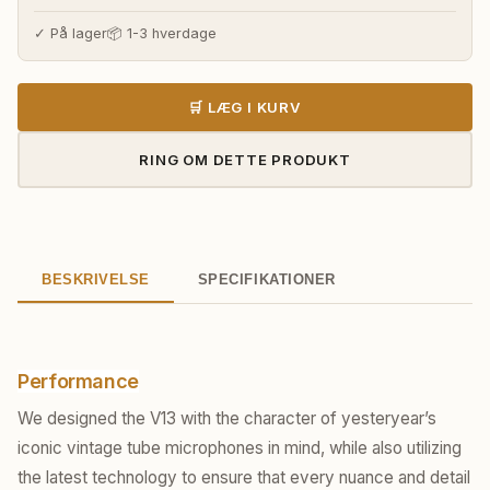
✓ På lager
📦 1-3 hverdage
🛒 LÆG I KURV
RING OM DETTE PRODUKT
BESKRIVELSE
SPECIFIKATIONER
Performance
We designed the V13 with the character of yesteryear’s
iconic vintage tube microphones in mind, while also utilizing
the latest technology to ensure that every nuance and detail