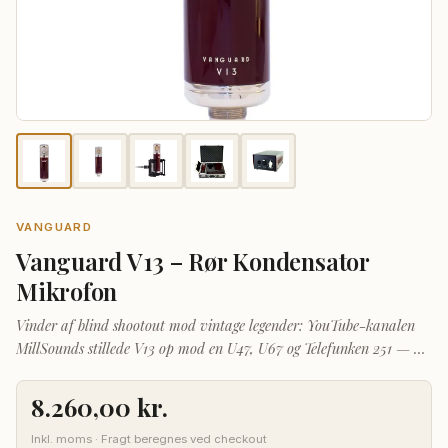
VANGUARD
Vanguard V13 – Rør Kondensator
Mikrofon
Vinder af blind shootout mod vintage legender: YouTube-kanalen
MillSounds stillede V13 op mod en U47, U67 og Telefunken 251 — og
V13 vandt. Læs hele anmeldelsen →
8.260,00
kr.
Inkl. moms · Fragt beregnes ved checkout