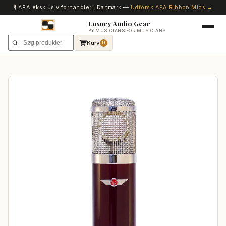
🎙️ AEA eksklusiv forhandler i Danmark —
Udforsk AEA Ribbon Mics →
Luxury Audio Gear
BY MUSICIANS FOR MUSICIANS
Kurv
0