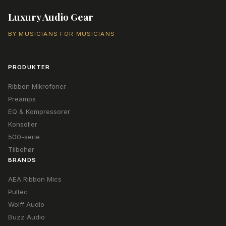
Luxury Audio Gear
BY MUSICIANS FOR MUSICIANS
PRODUKTER
Ribbon Mikrofoner
Preamps
EQ & Kompressorer
Konsoller
500-serie
Tilbehør
BRANDS
AEA Ribbon Mics
Pultec
Wolff Audio
Buzz Audio