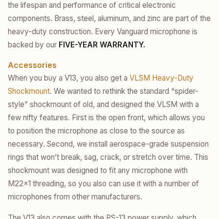
the lifespan and performance of critical electronic
components. Brass, steel, aluminum, and zinc are part of the
heavy-duty construction. Every Vanguard microphone is
backed by our
FIVE-YEAR WARRANTY.
Accessories
When you buy a V13, you also get a
VLSM Heavy-Duty
Shockmount
. We wanted to rethink the standard “spider-
style” shockmount of old, and designed the VLSM with a
few nifty features. First is the open front, which allows you
to position the microphone as close to the source as
necessary. Second, we install aerospace-grade suspension
rings that won’t break, sag, crack, or stretch over time. This
shockmount was designed to fit any microphone with
M22x1 threading, so you also can use it with a number of
microphones from other manufacturers.
The V13 also comes with the PS-13 power supply, which