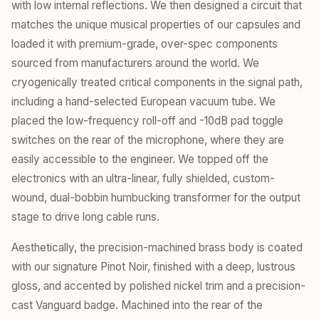
with low internal reflections. We then designed a circuit that
matches the unique musical properties of our capsules and
loaded it with premium-grade, over-spec components
sourced from manufacturers around the world. We
cryogenically treated critical components in the signal path,
including a hand-selected European vacuum tube. We
placed the low-frequency roll-off and -10dB pad toggle
switches on the rear of the microphone, where they are
easily accessible to the engineer. We topped off the
electronics with an ultra-linear, fully shielded, custom-
wound, dual-bobbin humbucking transformer for the output
stage to drive long cable runs.
Aesthetically, the precision-machined brass body is coated
with our signature Pinot Noir, finished with a deep, lustrous
gloss, and accented by polished nickel trim and a precision-
cast Vanguard badge. Machined into the rear of the