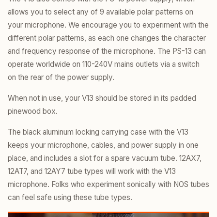
allows you to select any of 9 available polar patterns on
your microphone. We encourage you to experiment with the
different polar patterns, as each one changes the character
and frequency response of the microphone. The PS-13 can
operate worldwide on 110-240V mains outlets via a switch
on the rear of the power supply.
When not in use, your V13 should be stored in its padded
pinewood box.
The black aluminum locking carrying case with the V13
keeps your microphone, cables, and power supply in one
place, and includes a slot for a spare vacuum tube. 12AX7,
12AT7, and 12AY7 tube types will work with the V13
microphone. Folks who experiment sonically with NOS tubes
can feel safe using these tube types.