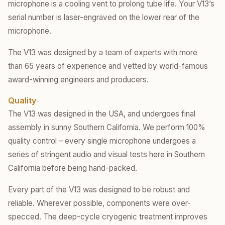
microphone is a cooling vent to prolong tube life. Your V13’s
serial number is laser-engraved on the lower rear of the
microphone.
The V13 was designed by a team of experts with more
than 65 years of experience and vetted by world-famous
award-winning engineers and producers.
Quality
The V13 was designed in the USA, and undergoes final
assembly in sunny Southern California. We perform 100%
quality control – every single microphone undergoes a
series of stringent audio and visual tests here in Southern
California before being hand-packed.
Every part of the V13 was designed to be robust and
reliable. Wherever possible, components were over-
specced. The deep-cycle cryogenic treatment improves