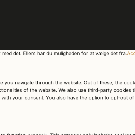
k med det. Ellers har du muligheden for at vælge det fra.
Acc
e you navigate through the website. Out of these, the cook
ctionalities of the website. We also use third-party cookie
 with your consent. You also have the option to opt-out of