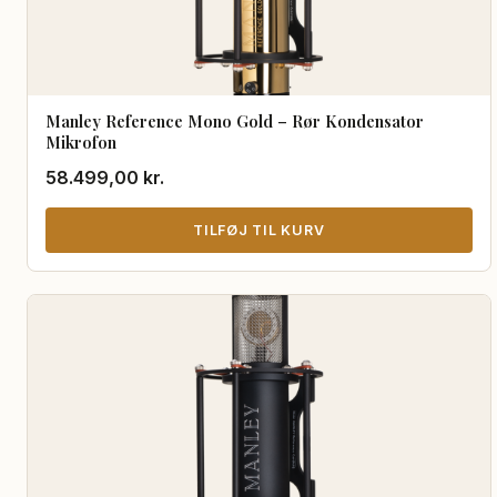
Manley Reference Mono Gold – Rør Kondensator
Mikrofon
58.499,00
kr.
TILFØJ TIL KURV