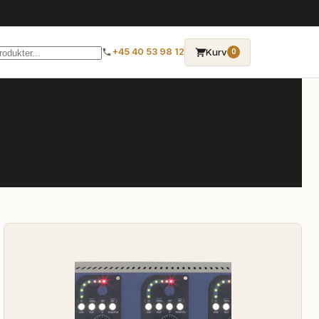
→
Kurv
+45 40 53 98 12
0