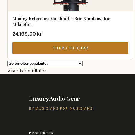
Manley Reference Cardioid – Rør Kondensator
Mikrofon
24.199,00
kr.
TILFØJ TIL KURV
Sorteret
Viser 5 resultater
efter
popularitet
Luxury Audio Gear
BY MUSICIANS FOR MUSICIANS
PRODUKTER