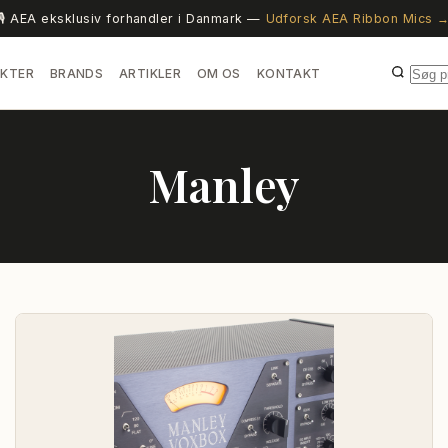
🎙️ AEA eksklusiv forhandler i Danmark —
Udforsk AEA Ribbon Mics 
KTER
BRANDS
ARTIKLER
OM OS
KONTAKT
Manley