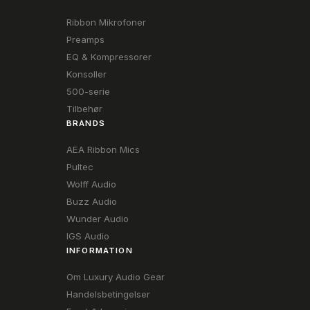
Ribbon Mikrofoner
Preamps
EQ & Kompressorer
Konsoller
500-serie
Tilbehør
BRANDS
AEA Ribbon Mics
Pultec
Wolff Audio
Buzz Audio
Wunder Audio
IGS Audio
INFORMATION
Om Luxury Audio Gear
Handelsbetingelser