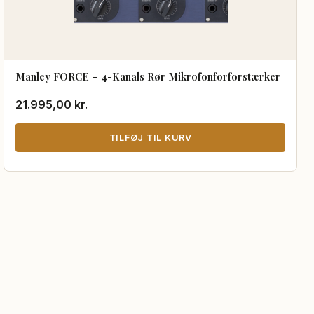
Manley FORCE – 4-Kanals Rør Mikrofonforforstærker
21.995,00
kr.
TILFØJ TIL KURV