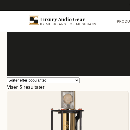
Luxury Audio Gear
PRODU
BY MUSICIANS FOR MUSICIANS
Sorteret
Viser 5 resultater
efter
popularitet