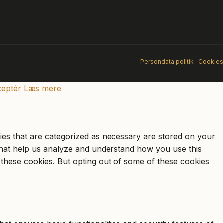
Persondata politik
·
Cookies
eptér
Læs mere
ies that are categorized as necessary are stored on your
s that help us analyze and understand how you use this
 these cookies. But opting out of some of these cookies