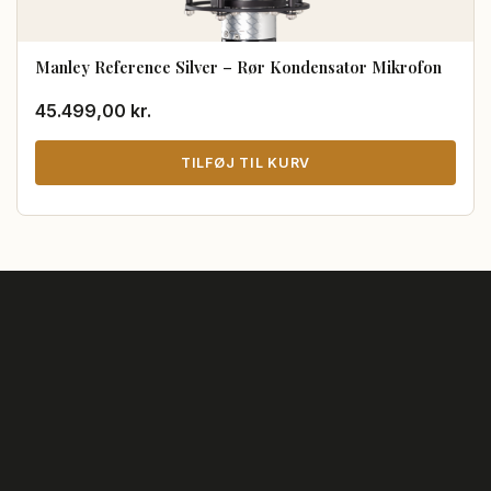
Manley Reference Silver – Rør Kondensator Mikrofon
45.499,00
kr.
TILFØJ TIL KURV