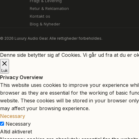
Fragt & Levering
Retur & Reklamation
Kontakt os
Blog & Nyheder
© 2026 Luxury Audio Gear. Alle rettigheder forbeholdes.
Denne side betytter sig af Cookies. Vi går ud fra at du er o
Luk
Privacy Overview
This website uses cookies to improve your experience whil
browser as they are essential for the working of basic fun
website. These cookies will be stored in your browser only
may affect your browsing experience.
Necessary
Necessary
Altid aktiveret