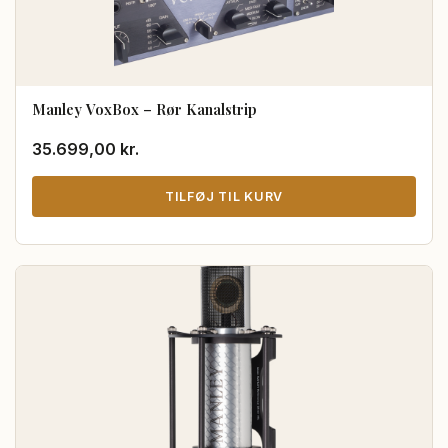
Manley VoxBox – Rør Kanalstrip
35.699,00
kr.
TILFØJ TIL KURV