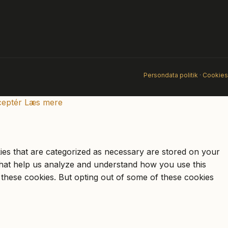
Persondata politik
·
Cookies
eptér
Læs mere
ies that are categorized as necessary are stored on your
s that help us analyze and understand how you use this
 these cookies. But opting out of some of these cookies