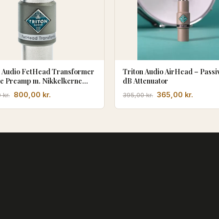
n Audio FetHead Transformer
Triton Audio AirHead – Passiv
ne Preamp m. Nikkelkerne
dB Attenuator
formator
Den
Den
Den
Den
800,00
kr.
365,00
kr.
0
kr.
395,00
kr.
oprindelige
aktuelle
oprindelige
aktuell
pris
pris
pris
pris
var:
er:
var:
er:
860,00 kr..
800,00 kr..
395,00 kr..
365,00 