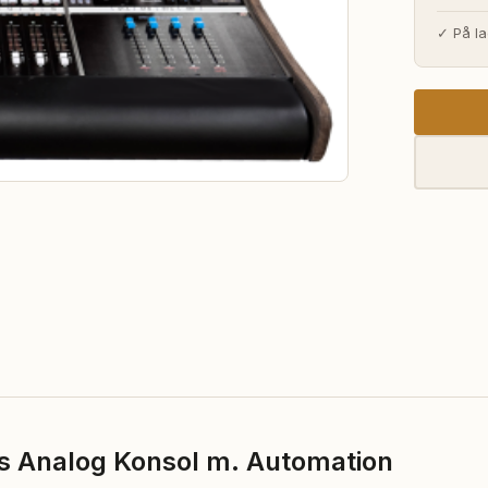
pri
✓ På la
var
1.3
s Analog Konsol m. Automation