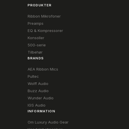
PRODUKTER
Ribbon Mikrofoner
Preamps
EQ & Kompressorer
Konsoller
500-serie
Tilbehør
BRANDS
AEA Ribbon Mics
Pultec
Wolff Audio
Buzz Audio
Wunder Audio
IGS Audio
INFORMATION
Om Luxury Audio Gear