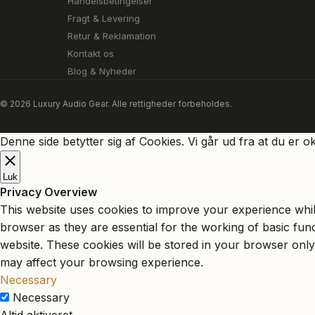
Handelsbetingelser
Fragt & Levering
Retur & Reklamation
Kontakt os
Blog & Nyheder
© 2026 Luxury Audio Gear. Alle rettigheder forbeholdes.
Denne side betytter sig af Cookies. Vi går ud fra at du er o
Luk
Privacy Overview
This website uses cookies to improve your experience whil
browser as they are essential for the working of basic fun
website. These cookies will be stored in your browser only
may affect your browsing experience.
Necessary
Necessary