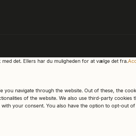
k med det. Ellers har du muligheden for at vælge det fra.
Acc
e you navigate through the website. Out of these, the cook
ctionalities of the website. We also use third-party cookie
 with your consent. You also have the option to opt-out of