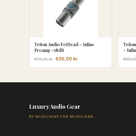
Triton Audio FetHead – Inline
Trito
Preamp +18dB
– Inli
Trans
Den
Den
630,00
kr.
675,00
kr.
860,0
oprindelige
aktuelle
pris
pris
var:
er:
675,00 kr..
630,00 kr..
Luxury Audio Gear
BY MUSICIANS FOR MUSICIANS