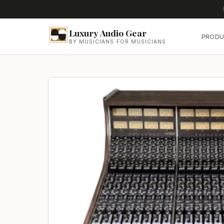
Luxury Audio Gear
PRODU
BY MUSICIANS FOR MUSICIANS