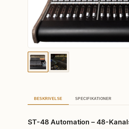
BESKRIVELSE
SPECIFIKATIONER
ST-48 Automation – 48-Kanal