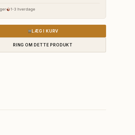
s
pris
ger
1-3 hverdage
:
er:
45.985,00 kr..
1.252.815,00 kr..
LÆG I KURV
RING OM DETTE PRODUKT