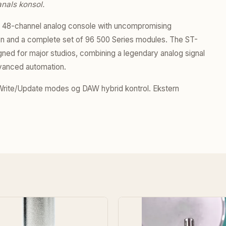
nals konsol.
p 48-channel analog console with uncompromising
tion and a complete set of 96 500 Series modules. The ST-
ned for major studios, combining a legendary analog signal
dvanced automation.
ite/Update modes og DAW hybrid kontrol. Ekstern