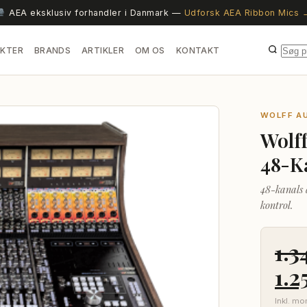
AEA eksklusiv forhandler i Danmark —
Udforsk AEA Ribbon Mics 
KTER
BRANDS
ARTIKLER
OM OS
KONTAKT
WOLFF A
Wolf
48-K
48-kanals 
kontrol.
1.3
De
1.2
opr
Inkl. m