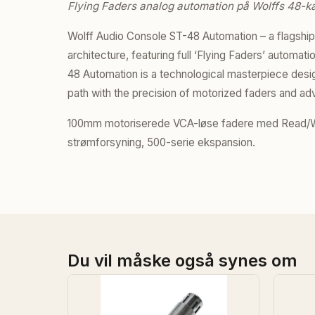
Flying Faders analog automation på Wolffs 48-ka
Wolff Audio Console ST-48 Automation – a flagshi
architecture, featuring full ‘Flying Faders’ automa
48 Automation is a technological masterpiece desig
path with the precision of motorized faders and a
100mm motoriserede VCA-løse fadere med Read/Wr
strømforsyning, 500-serie ekspansion.
Du vil måske også synes om