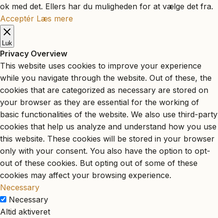
ok med det. Ellers har du muligheden for at vælge det fra.
Acceptér
Læs mere
Luk
Privacy Overview
This website uses cookies to improve your experience
while you navigate through the website. Out of these, the
cookies that are categorized as necessary are stored on
your browser as they are essential for the working of
basic functionalities of the website. We also use third-party
cookies that help us analyze and understand how you use
this website. These cookies will be stored in your browser
only with your consent. You also have the option to opt-
out of these cookies. But opting out of some of these
cookies may affect your browsing experience.
Necessary
Necessary
Altid aktiveret