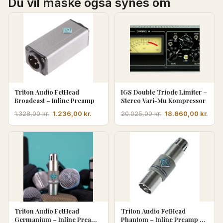
Du vil måske også synes om
Triton Audio FetHead
IGS Double Triode Limiter –
Broadcast – Inline Preamp
Stereo Vari-Mu Kompressor
Den
Den
Den
Den
1.236,00
kr.
18.660,00
kr.
1.328,00
kr.
20.025,00
kr.
oprindelige
aktuelle
oprindelige
aktu
pris
pris
pris
pris
var:
er:
var:
er:
1.328,00 kr..
1.236,00 kr..
20.025,00 kr..
18.6
Triton Audio FetHead
Triton Audio FetHead
Germanium – Inline Preamp
Phantom – Inline Preamp m.