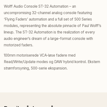
Wolff Audio Console ST-32 Automation – an
uncompromising 32-channel analog console featuring
‘Flying Faders’ automation and a full set of 500 Series
modules, representing the absolute pinnacle of Paul Wolff’s
lineup. The ST-32 Automation is the realization of every
audio engineer’s dream of a large-format console with
motorized faders.
100mm motoriserede VCA-løse fadere med
Read/Write/Update modes og DAW hybrid kontrol. Ekstern
strømforsyning, 500-serie ekspansion.