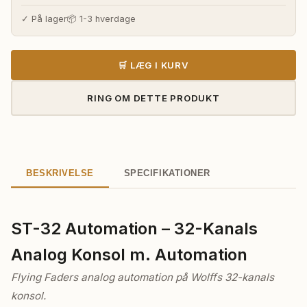
pris
pris
var:
er:
✓ På lager
📦 1-3 hverdage
896.780,00 kr..
710.310,0
🛒 LÆG I KURV
RING OM DETTE PRODUKT
BESKRIVELSE
SPECIFIKATIONER
ST-32 Automation – 32-Kanals
Analog Konsol m. Automation
Flying Faders analog automation på Wolffs 32-kanals
konsol.