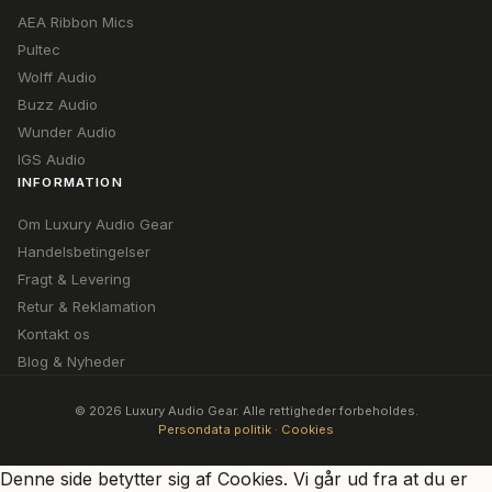
AEA Ribbon Mics
Pultec
Wolff Audio
Buzz Audio
Wunder Audio
IGS Audio
INFORMATION
Om Luxury Audio Gear
Handelsbetingelser
Fragt & Levering
Retur & Reklamation
Kontakt os
Blog & Nyheder
© 2026 Luxury Audio Gear. Alle rettigheder forbeholdes.
Persondata politik
·
Cookies
Denne side betytter sig af Cookies. Vi går ud fra at du er