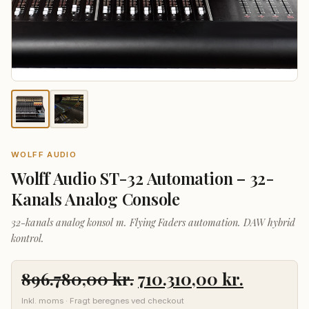
WOLFF AUDIO
Wolff Audio ST-32 Automation – 32-
Kanals Analog Console
32-kanals analog konsol m. Flying Faders automation. DAW hybrid
kontrol.
Den
Den
896.780,00
kr.
710.310,00
kr.
oprindelige
aktuelle
Inkl. moms · Fragt beregnes ved checkout