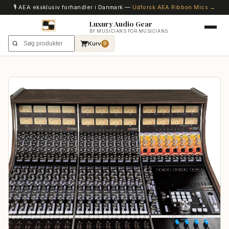
🎙️ AEA eksklusiv forhandler i Danmark —
Udforsk AEA Ribbon Mics →
Luxury Audio Gear
BY MUSICIANS FOR MUSICIANS
Kurv
0