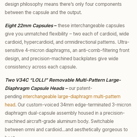
design philosophy means there’s only four components
between the capsule and the output.
Eight 22mm Capsules
–
these interchangeable capsules
give you unmatched flexibility – two each of cardioid, wide
cardioid, hypercardioid, and omnidirectional patterns. Ultra-
sensitive 4-micron diaphragms, an anti-comb-filtering front
design, and precision-machined backplates give wide
consistency across each capsule.
Two V34C “LOLLI” Removable Multi-Pattern Large-
Diaphragm Capsule Heads –
our patent-
pending
interchangeable large-diaphragm multi-pattern
head
. Our custom-voiced 34mm edge-terminated 3-micron
diaphragm dual-capsule assembly housed in a precision-
machined aircraft-grade aluminum body. Switchable
between omni and cardioid…and aesthetically gorgeous to