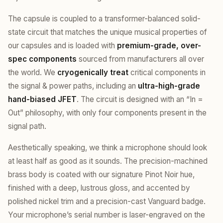
The capsule is coupled to a transformer-balanced solid-
state circuit that matches the unique musical properties of
our capsules and is loaded with
premium-grade, over-
spec components
sourced from manufacturers all over
the world. We
cryogenically treat
critical components in
the signal & power paths, including an
ultra-high-grade
hand-biased JFET
. The circuit is designed with an “In =
Out” philosophy, with only four components present in the
signal path.
Aesthetically speaking, we think a microphone should look
at least half as good as it sounds. The precision-machined
brass body is coated with our signature Pinot Noir hue,
finished with a deep, lustrous gloss, and accented by
polished nickel trim and a precision-cast Vanguard badge.
Your microphone’s serial number is laser-engraved on the