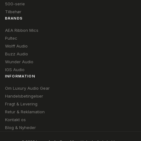
500-serie
Tilbehør
BRANDS
AEA Ribbon Mics
Pultec
Wolff Audio
Buzz Audio
Wunder Audio
IGS Audio
INFORMATION
Om Luxury Audio Gear
Handelsbetingelser
Fragt & Levering
Retur & Reklamation
Kontakt os
Blog & Nyheder