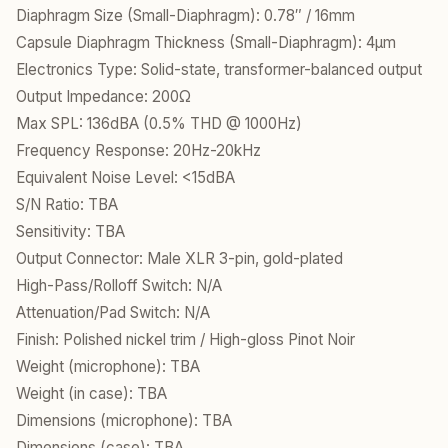
Diaphragm Size (Small-Diaphragm): 0.78″ / 16mm
Capsule Diaphragm Thickness (Small-Diaphragm): 4µm
Electronics Type: Solid-state, transformer-balanced output
Output Impedance: 200Ω
Max SPL: 136dBA (0.5% THD @ 1000Hz)
Frequency Response: 20Hz-20kHz
Equivalent Noise Level: <15dBA
S/N Ratio: TBA
Sensitivity: TBA
Output Connector: Male XLR 3-pin, gold-plated
High-Pass/Rolloff Switch: N/A
Attenuation/Pad Switch: N/A
Finish: Polished nickel trim / High-gloss Pinot Noir
Weight (microphone): TBA
Weight (in case): TBA
Dimensions (microphone): TBA
Dimensions (case): TBA