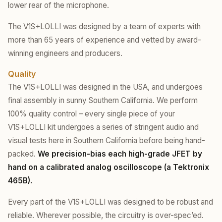
lower rear of the microphone.
The V1S+LOLLI was designed by a team of experts with
more than 65 years of experience and vetted by award-
winning engineers and producers.
Quality
The V1S+LOLLI was designed in the USA, and undergoes
final assembly in sunny Southern California. We perform
100% quality control – every single piece of your
V1S+LOLLI kit undergoes a series of stringent audio and
visual tests here in Southern California before being hand-
packed.
We precision-bias each high-grade JFET by
hand on a calibrated analog oscilloscope (a Tektronix
465B).
Every part of the V1S+LOLLI was designed to be robust and
reliable. Wherever possible, the circuitry is over-spec’ed.