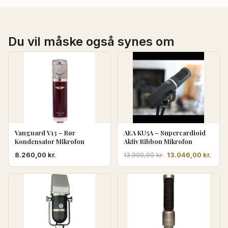
Du vil måske også synes om
Vanguard V13 – Rør
AEA KU5A – Supercardioid
Kondensator Mikrofon
Aktiv Ribbon Mikrofon
Den
Den
8.260,00
kr.
13.046,00
kr.
13.990,00
kr.
oprindelige
aktue
pris
pris
var:
er:
13.990,00 kr..
13.04