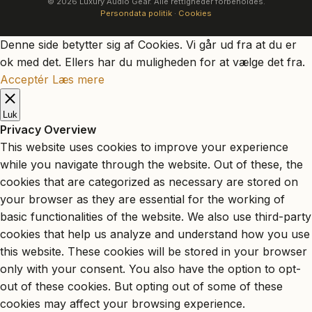
© 2026 Luxury Audio Gear. Alle rettigheder forbeholdes.
Persondata politik
·
Cookies
Denne side betytter sig af Cookies. Vi går ud fra at du er
ok med det. Ellers har du muligheden for at vælge det fra.
Acceptér
Læs mere
Luk
Privacy Overview
This website uses cookies to improve your experience
while you navigate through the website. Out of these, the
cookies that are categorized as necessary are stored on
your browser as they are essential for the working of
basic functionalities of the website. We also use third-party
cookies that help us analyze and understand how you use
this website. These cookies will be stored in your browser
only with your consent. You also have the option to opt-
out of these cookies. But opting out of some of these
cookies may affect your browsing experience.