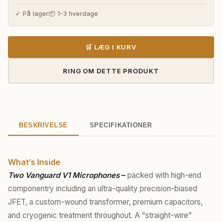
✓ På lager
📦 1-3 hverdage
🛒 LÆG I KURV
RING OM DETTE PRODUKT
BESKRIVELSE
SPECIFIKATIONER
What’s Inside
Two Vanguard V1 Microphones
–
packed with high-end
componentry including an ultra-quality precision-biased
JFET, a custom-wound transformer, premium capacitors,
and cryogenic treatment throughout. A “straight-wire”