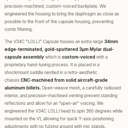
precision-machined, custom-voiced backplate. We
engineered the housing to bring the diaphragm as close as
possible to the front of the capsule housing, preventing
comb filtering.
The V34C “LOLLI” Capsule houses an extra-large
34mm
edge-terminated, gold-sputtered 3µm Mylar dual-
capsule assembly
which is
custom-voiced
with a
proprietary hand-tuning process. It is placed in a
shockmount saddle nestled in a retro-aesthetic
chassis
CNC-machined from solid aircraft-grade
aluminum billets.
Open-weave mesh, a carefully radiused
interior, and precision-machined venting prevent standing
reflections and allow for an “open-air” voicing. We
engineered the V34C LOLLI head to spin 360 degrees while
mounted on the V1, allowing for quick Y-axis positioning
adjustments with no futzing around with mic stands.