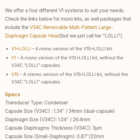
We offer a four different V1 systems to suit your needs.
Check the links below for mono kits, as well packages that
include the
V34C Removable Multi-Pattern Large-
Diaphragm Capsule Head
(but we just call her “LOLLI”).
V1+LOLLI
– A mono version of the V1S+LOLLI kit.
V1
– A mono version of the V1S+LOLLI kit, without the
V34C “LOLLI” capsules.
V1S
– A stereo version of the V1S+LOLLI kit, without the
V34C “LOLLI” capsules.
Specs
Transducer Type: Condenser
Capsule Size (V34C) : 1.34″ / 34mm (dual-capsule)
Diaphragm Size (V34C): 1.04″ / 26.4mm
Capsule Diaphragms Thickness (V34C): 3µm
Capsule Size (Small-Diaphragm): 0.87″/22mm