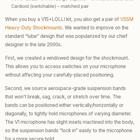
Cardioid (switchable) – matched pair
When you buy a V1S+LOLLI kit, you also get a pair of
VSSM
Heavy-Duty Shockmounts
. We wanted to improve on the
standard “tube” design that was popularized by our chief
designer in the late 2000s.
First, we created a windowed design for the shockmount.
This allows you to access switches on your microphone
without affecting your carefully-placed positioning.
Second, we source aerospace-grade suspension bands
that won’t break, sag, crack, or stretch over time. The
bands can be positioned either vertically/horizontally or
diagonally, to tightly hold microphones of varying diameter.
The V1 microphone has slight insets machined into the body,
so the suspension bands “lock in” easily to the microphone
for a more secure hold.