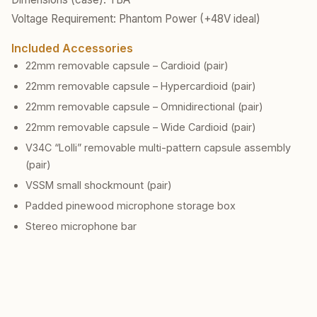
Voltage Requirement: Phantom Power (+48V ideal)
Included Accessories
22mm removable capsule – Cardioid (pair)
22mm removable capsule – Hypercardioid (pair)
22mm removable capsule – Omnidirectional (pair)
22mm removable capsule – Wide Cardioid (pair)
V34C “Lolli” removable multi-pattern capsule assembly
(pair)
VSSM small shockmount (pair)
Padded pinewood microphone storage box
Stereo microphone bar