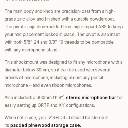
The main body and knob are precision-cast from a high-
grade zinc alloy and finished with a durable powdercoat.
The pivot is injection-molded from high-impact ABS to keep
your mic placement locked in place. The pivot is also inset
with both 5/8″-24 and 3/8″-16 threads to be compatible
with any microphone stand.
This shockmount was designed to fit any microphone with a
diameter below 30mm, so it can be used with several
brands of microphone, including almost any pencil
microphone – and even ribbon microphones.
Also included: a 300mm (11.8″)
stereo microphone bar
for
easily setting up ORTF and XY configurations.
When not in use, your V1S+LOLLI should be stored in
its
padded pinewood storage case.