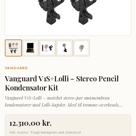
VANGUARD
Vanguard V1S+Lolli – Stereo Pencil
Kondensator Kit
Vanguard V1S+Lolli – matchet stereo-par småmembran
kondensatorer med Lolli-kapsler. Ideel til tromme-overheads,
akustisk guitar, strygere og koroptagelser.
12.310,00
kr.
Inkl. moms · Fragt beregnes ved checkout