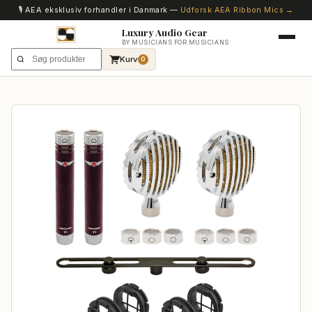
🎙️ AEA eksklusiv forhandler i Danmark —
Udforsk AEA Ribbon Mics →
Luxury Audio Gear
BY MUSICIANS FOR MUSICIANS
Kurv
0