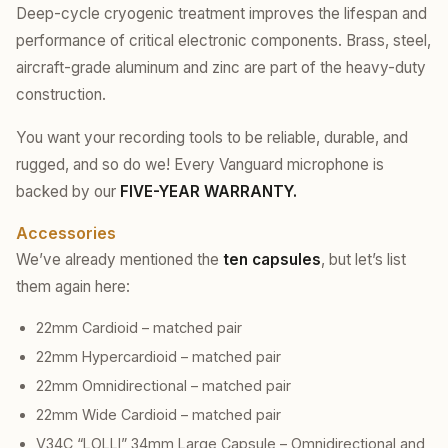
Deep-cycle cryogenic treatment improves the lifespan and
performance of critical electronic components. Brass, steel,
aircraft-grade aluminum and zinc are part of the heavy-duty
construction.
You want your recording tools to be reliable, durable, and
rugged, and so do we! Every Vanguard microphone is
backed by our
FIVE-YEAR WARRANTY.
Accessories
We’ve already mentioned the
ten capsules
, but let’s list
them again here:
22mm Cardioid – matched pair
22mm Hypercardioid – matched pair
22mm Omnidirectional – matched pair
22mm Wide Cardioid – matched pair
V34C “LOLLI” 34mm Large Capsule – Omnidirectional and