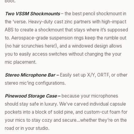
boot.
Two VSSM Shockmounts
– the best pencil shockmount in
the ‘verse. Heavy-duty cast zinc partners with high-impact
ABS to create a shockmount that stays where it’s supposed
to. Aerospace-grade suspension rings keep the rumble out
(no hair scrunchies here!), and a windowed design allows
you to easily access switches without changing the your
mic placement.
Stereo Microphone Bar –
Easily set up X/Y, ORTF, or other
stereo mic’ing configurations.
Pinewood Storage Case
–
because your microphones
should stay safe in luxury. We’ve carved individual capsule
pockets into a block of solid pine, and custom-cut foam for
your mics to stay cozy and secure…whether they’re on the
road or in your studio.