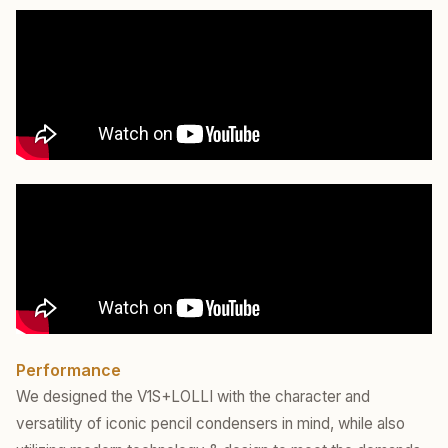
Performance
We designed the V1S+LOLLI with the character and
versatility of iconic pencil condensers in mind, while also