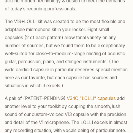
utilizing modern technology & design to meet the demands
of today’s recording professionals.
The V1S+LOLLI kit was created to be the most flexible and
adaptable microphone kit in your locker. Eight small
capsules (2 of each pattern) allow tonal variety on any
number of sources, but we found them to be exceptionally
well-suited for close-to-medium-range mic’ing of acoustic
guitar, percussion, piano, and stringed instruments. (The
wide cardioid capsule in particular deserves special mention
here as our favorite, but each capsule has sources and
situations in which it excels.)
A pair of (PATENT-PENDING)
V34C “LOLLI” capsules
add
another level to your toolkit by coupling the smooth, lush
sound of our custom-voiced V13 capsule with the precision
and detail of the V1 microphone. The LOLLI excels in almost
any recording situation, with vocals being of particular note.