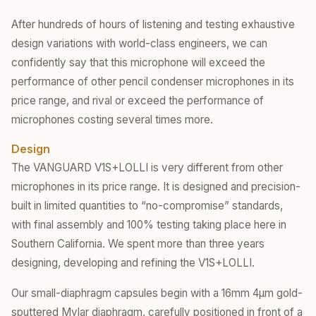
After hundreds of hours of listening and testing exhaustive
design variations with world-class engineers, we can
confidently say that this microphone will exceed the
performance of other pencil condenser microphones in its
price range, and rival or exceed the performance of
microphones costing several times more.
Design
The VANGUARD V1S+LOLLI is very different from other
microphones in its price range. It is designed and precision-
built in limited quantities to “no-compromise” standards,
with final assembly and 100% testing taking place here in
Southern California. We spent more than three years
designing, developing and refining the V1S+LOLLI.
Our small-diaphragm capsules begin with a 16mm 4µm gold-
sputtered Mylar diaphragm, carefully positioned in front of a