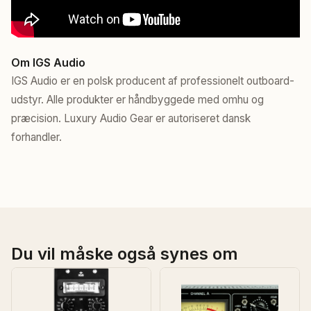
Om IGS Audio
IGS Audio er en polsk producent af professionelt outboard-
udstyr. Alle produkter er håndbyggede med omhu og
præcision. Luxury Audio Gear er autoriseret dansk
forhandler.
Du vil måske også synes om