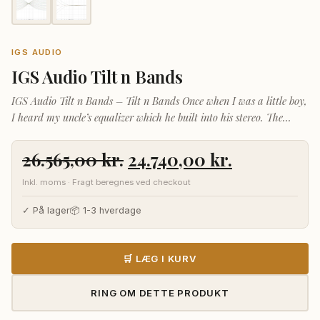
IGS AUDIO
IGS Audio Tilt n Bands
IGS Audio Tilt n Bands – Tilt n Bands Once when I was a little boy,
I heard my uncle’s equalizer which he built into his stereo. The
sound was incredible. I still remember it
Den
Den
26.565,00
kr.
24.740,00
kr.
oprindelige
aktuelle
Inkl. moms · Fragt beregnes ved checkout
pris
pris
var:
er:
✓ På lager
📦 1-3 hverdage
26.565,00 kr..
24.740,00 k
🛒 LÆG I KURV
RING OM DETTE PRODUKT