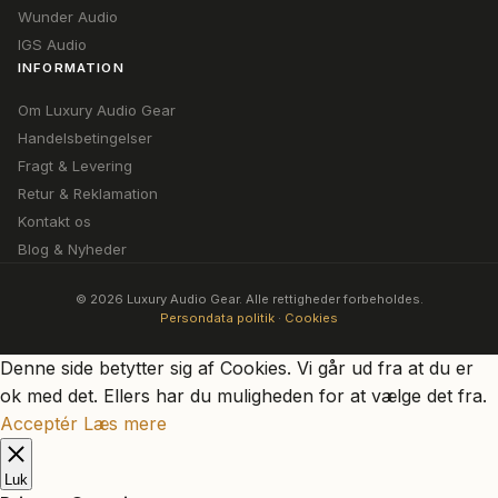
Wunder Audio
IGS Audio
INFORMATION
Om Luxury Audio Gear
Handelsbetingelser
Fragt & Levering
Retur & Reklamation
Kontakt os
Blog & Nyheder
© 2026 Luxury Audio Gear. Alle rettigheder forbeholdes.
Persondata politik
·
Cookies
Denne side betytter sig af Cookies. Vi går ud fra at du er
ok med det. Ellers har du muligheden for at vælge det fra.
Acceptér
Læs mere
Luk