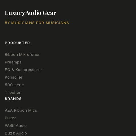
Luxury Audio Gear
BY MUSICIANS FOR MUSICIANS
PRODUKTER
Ribbon Mikrofoner
Preamps
EQ & Kompressorer
Konsoller
500-serie
Tilbehør
BRANDS
AEA Ribbon Mics
Pultec
Wolff Audio
Buzz Audio