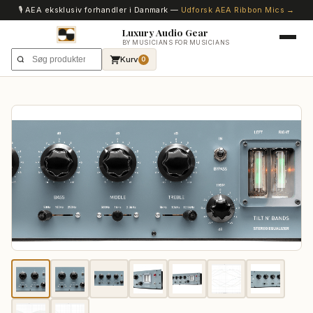
🎙️ AEA eksklusiv forhandler i Danmark —
Udforsk AEA Ribbon Mics →
Luxury Audio Gear
BY MUSICIANS FOR MUSICIANS
Kurv
0