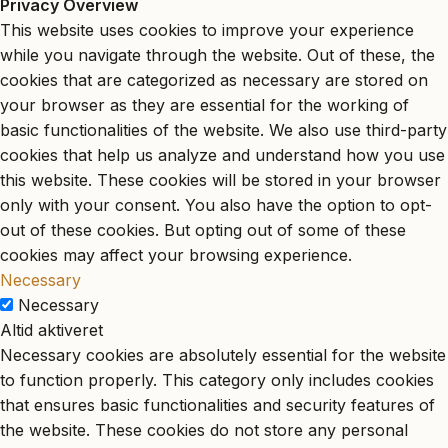
Privacy Overview
This website uses cookies to improve your experience
while you navigate through the website. Out of these, the
cookies that are categorized as necessary are stored on
your browser as they are essential for the working of
basic functionalities of the website. We also use third-party
cookies that help us analyze and understand how you use
this website. These cookies will be stored in your browser
only with your consent. You also have the option to opt-
out of these cookies. But opting out of some of these
cookies may affect your browsing experience.
Necessary
Necessary
Altid aktiveret
Necessary cookies are absolutely essential for the website
to function properly. This category only includes cookies
that ensures basic functionalities and security features of
the website. These cookies do not store any personal