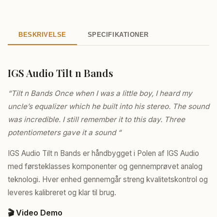
BESKRIVELSE
SPECIFIKATIONER
IGS Audio Tilt n Bands
“Tilt n Bands Once when I was a little boy, I heard my
uncle’s equalizer which he built into his stereo. The sound
was incredible. I still remember it to this day. Three
potentiometers gave it a sound “
IGS Audio Tilt n Bands er håndbygget i Polen af IGS Audio
med førsteklasses komponenter og gennemprøvet analog
teknologi. Hver enhed gennemgår streng kvalitetskontrol og
leveres kalibreret og klar til brug.
🎬 Video Demo