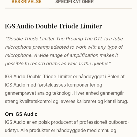
BESKRIVELSE
SPECIFIKATIONER
IGS Audio Double Triode Limiter
“Double Triode Limiter The Preamp The DTL is a tube
microphone preamp adapted to work with any type of
microphone. A wide range of amplification makes it
possible to record drums as well as the quietes”
IGS Audio Double Triode Limiter er håndbygget i Polen af
IGS Audio med førsteklasses komponenter og
gennemprøvet analog teknologi. Hver enhed gennemgår
streng kvalitetskontrol og leveres kalibreret og klar til brug.
Om IGS Audio
IGS Audio er en polsk producent af professionelt outboard-
udstyr. Alle produkter er håndbyggede med omhu og