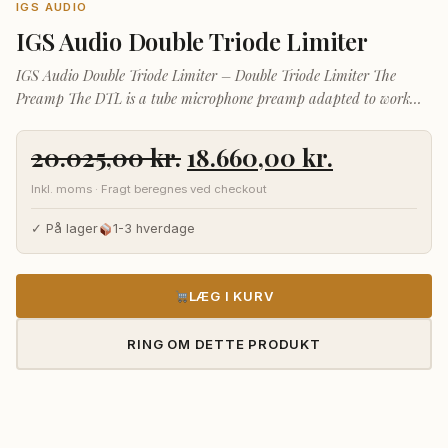
IGS AUDIO
IGS Audio Double Triode Limiter
IGS Audio Double Triode Limiter – Double Triode Limiter The
Preamp The DTL is a tube microphone preamp adapted to work
with any type of microphone. A wide range of amplification makes
Den
Den
20.025,00
kr.
18.660,00
kr.
oprindelige
aktuelle
Inkl. moms · Fragt beregnes ved checkout
pris
pris
var:
er:
✓ På lager
1-3 hverdage
20.025,00 kr..
18.660,00 
LÆG I KURV
RING OM DETTE PRODUKT