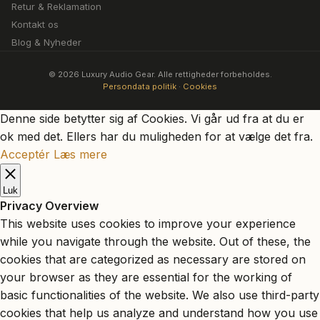
Retur & Reklamation
Kontakt os
Blog & Nyheder
© 2026 Luxury Audio Gear. Alle rettigheder forbeholdes.
Persondata politik
·
Cookies
Denne side betytter sig af Cookies. Vi går ud fra at du er
ok med det. Ellers har du muligheden for at vælge det fra.
Acceptér
Læs mere
Luk
Privacy Overview
This website uses cookies to improve your experience
while you navigate through the website. Out of these, the
cookies that are categorized as necessary are stored on
your browser as they are essential for the working of
basic functionalities of the website. We also use third-party
cookies that help us analyze and understand how you use