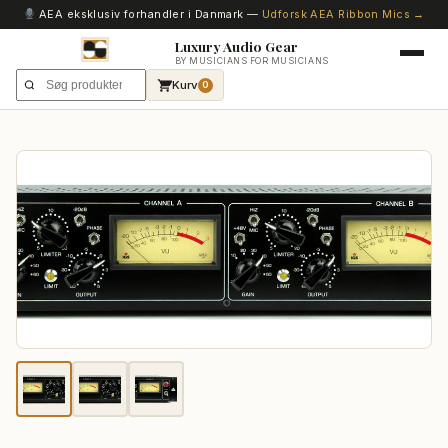
AEA eksklusiv forhandler i Danmark —
Udforsk AEA Ribbon Mics →
Luxury Audio Gear
BY MUSICIANS FOR MUSICIANS
Kurv
0