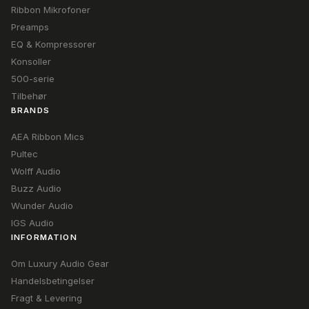
Ribbon Mikrofoner
Preamps
EQ & Kompressorer
Konsoller
500-serie
Tilbehør
BRANDS
AEA Ribbon Mics
Pultec
Wolff Audio
Buzz Audio
Wunder Audio
IGS Audio
INFORMATION
Om Luxury Audio Gear
Handelsbetingelser
Fragt & Levering