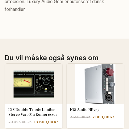
præcision. Luxury Audio Gear er autoriseret dansk
forhandler.
Du vil måske også synes om
IGS Double Triode Limiter –
IGS Audio NE573
Stereo Vari-Mu Kompressor
Den
Den
7.060,00
kr.
7.555,00
kr.
Den
Den
18.660,00
kr.
20.025,00
kr.
oprindelige
aktuell
oprindelige
aktuelle
pris
pris