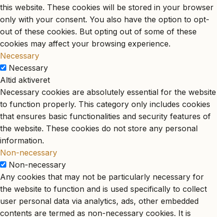
this website. These cookies will be stored in your browser
only with your consent. You also have the option to opt-
out of these cookies. But opting out of some of these
cookies may affect your browsing experience.
Necessary
Necessary
Altid aktiveret
Necessary cookies are absolutely essential for the website
to function properly. This category only includes cookies
that ensures basic functionalities and security features of
the website. These cookies do not store any personal
information.
Non-necessary
Non-necessary
Any cookies that may not be particularly necessary for
the website to function and is used specifically to collect
user personal data via analytics, ads, other embedded
contents are termed as non-necessary cookies. It is