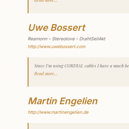
Uwe Bossert
Reamonn – Stereolove – DrahtSeilAkt
http://www.uwebossert.com
Since I’m using CORDIAL cables I have a much be
Read more…
Martin Engelien
http://www.martinengelien.de