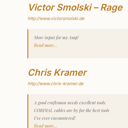
Victor Smolski – Rage
http://www.victorsmolski.de
More input for my Amp!
Read more…
Chris Kramer
http://www.chris-kramer.de
A good craftsman needs excellent tools.
CORDIAL cables are by far the best tools
I´ve ever encountered!
Read more…