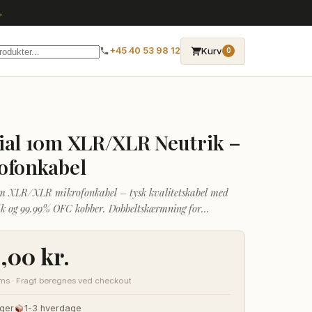
→
Kurv
+45 40 53 98 12
0
ial 10m XLR/XLR Neutrik –
ofonkabel
m XLR/XLR mikrofonkabel – tysk kvalitetskabel med
ik og 99.99% OFC kobber. Dobbeltskærmning for
tøjafvisning over længere afstande.
0,00
kr.
oms · Fragt beregnes ved checkout
ger
1-3 hverdage