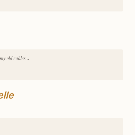
 my old cables…
lle