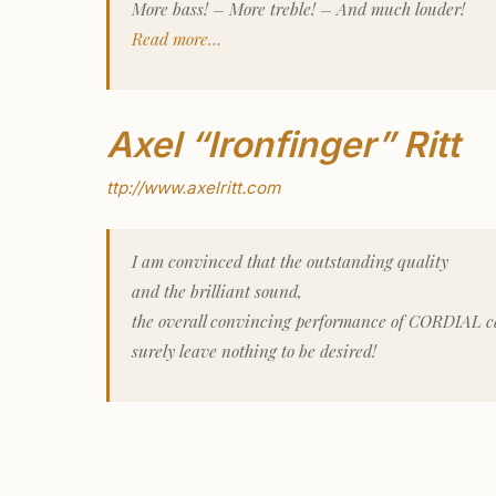
More bass! – More treble! – And much louder!
Read more…
Axel “Ironfinger” Ritt
ttp://www.axelritt.com
I am convinced that the outstanding quality
and the brilliant sound,
the overall convincing performance of CORDIAL c
surely leave nothing to be desired!