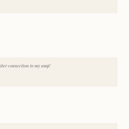
tter connection to my amp!