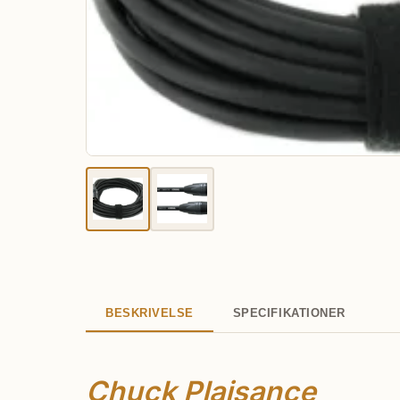
BESKRIVELSE
SPECIFIKATIONER
Chuck Plaisance