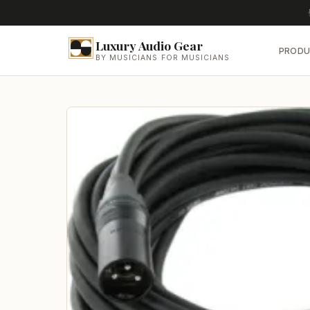
Luxury Audio Gear
PRODU
BY MUSICIANS FOR MUSICIANS