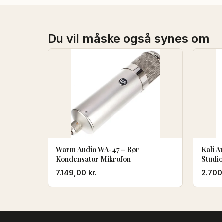
Du vil måske også synes om
Warm Audio WA-47 – Rør
Kali A
Kondensator Mikrofon
Studi
7.149,00
kr.
2.70