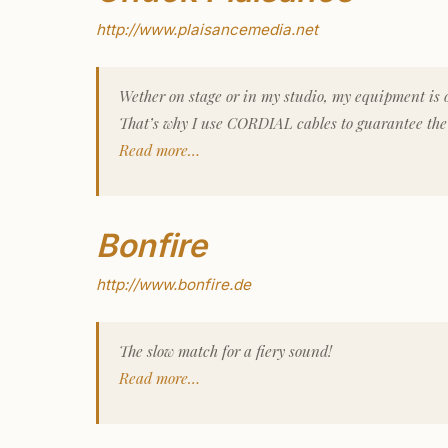
http://www.plaisancemedia.net
Wether on stage or in my studio, my equipment is o
That’s why I use CORDIAL cables to guarantee the 
Read more…
Bonfire
http://www.bonfire.de
The slow match for a fiery sound!
Read more…