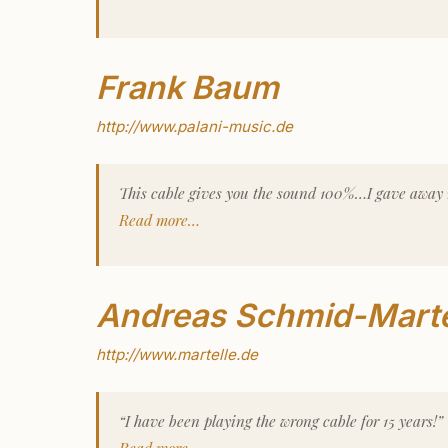
Frank Baum
http://www.palani-music.de
This cable gives you the sound 100%…I gave away
Read more…
Andreas Schmid-Marte
http://www.martelle.de
“I have been playing the wrong cable for 15 years!”
Read more…