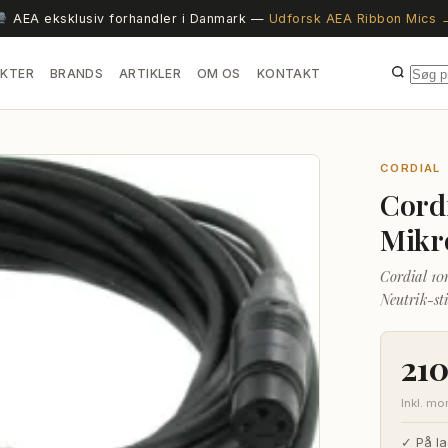
AEA eksklusiv forhandler i Danmark —
Udforsk AEA Ribbon Mics 
KTER
BRANDS
ARTIKLER
OM OS
KONTAKT
CORDIAL
Cord
Mikr
Cordial 10
Neutrik-st
maksimal s
21
Inkl. m
✓ På la