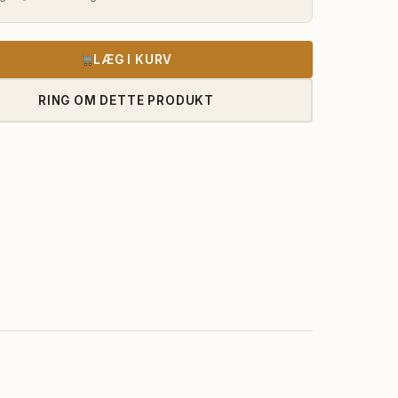
LÆG I KURV
RING OM DETTE PRODUKT