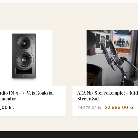
udio IN-5 – 3-Vejs Koaksial
AEA N13 Stereokomplet – Mid
omonitor
Stereo Sæt
Den
D
0,00
kr.
22.985,00
kr.
24.675,00
kr.
oprindelige
a
pris
p
var:
e
24.675,00 kr..
2