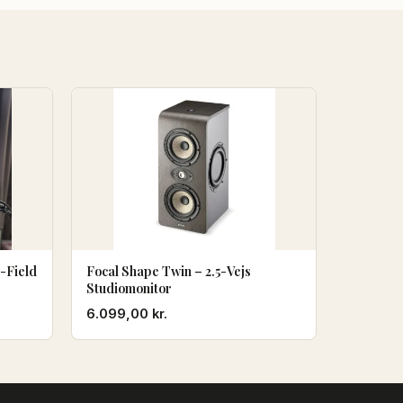
-Field
Focal Shape Twin – 2.5-Vejs
Studiomonitor
en
6.099,00
kr.
ktuelle
ris
r:
2.985,00 kr..