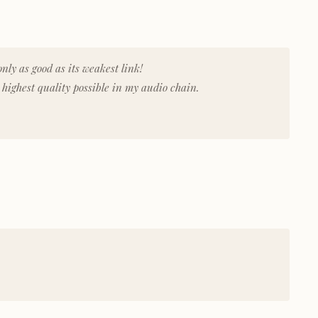
nly as good as its weakest link!
highest quality possible in my audio chain.