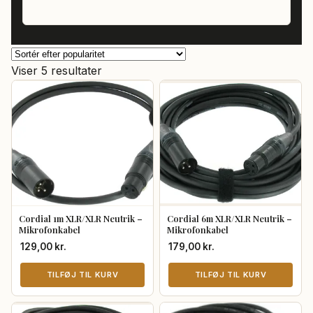
Sorteret
Viser 5 resultater
efter
popularitet
Cordial 1m XLR/XLR Neutrik –
Cordial 6m XLR/XLR Neutrik –
Mikrofonkabel
Mikrofonkabel
129,00
kr.
179,00
kr.
TILFØJ TIL KURV
TILFØJ TIL KURV