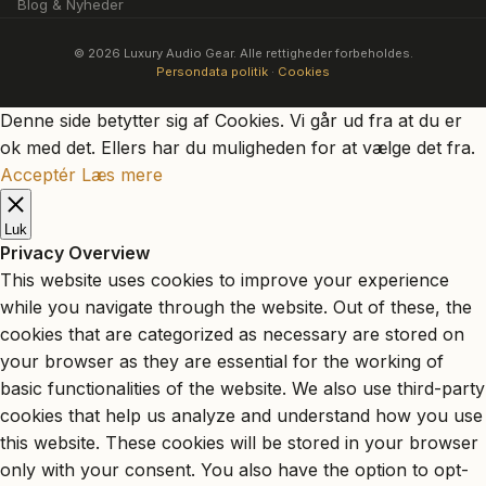
Blog & Nyheder
© 2026 Luxury Audio Gear. Alle rettigheder forbeholdes.
Persondata politik
·
Cookies
Denne side betytter sig af Cookies. Vi går ud fra at du er
ok med det. Ellers har du muligheden for at vælge det fra.
Acceptér
Læs mere
Luk
Privacy Overview
This website uses cookies to improve your experience
while you navigate through the website. Out of these, the
cookies that are categorized as necessary are stored on
your browser as they are essential for the working of
basic functionalities of the website. We also use third-party
cookies that help us analyze and understand how you use
this website. These cookies will be stored in your browser
only with your consent. You also have the option to opt-