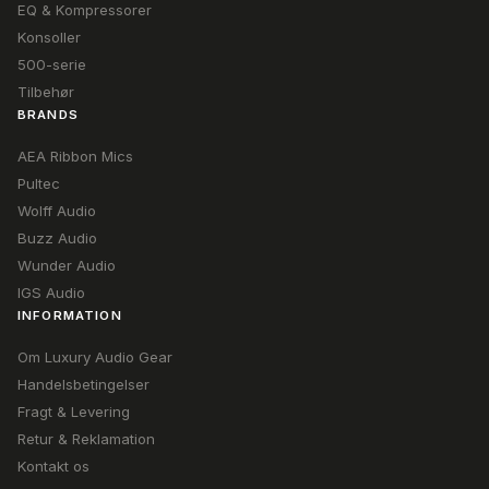
EQ & Kompressorer
Konsoller
500-serie
Tilbehør
BRANDS
AEA Ribbon Mics
Pultec
Wolff Audio
Buzz Audio
Wunder Audio
IGS Audio
INFORMATION
Om Luxury Audio Gear
Handelsbetingelser
Fragt & Levering
Retur & Reklamation
Kontakt os