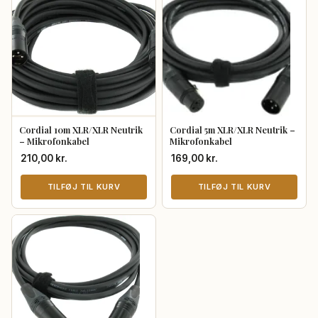
Cordial 10m XLR/XLR Neutrik
Cordial 5m XLR/XLR Neutrik –
– Mikrofonkabel
Mikrofonkabel
210,00
kr.
169,00
kr.
TILFØJ TIL KURV
TILFØJ TIL KURV