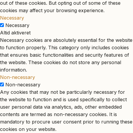
out of these cookies. But opting out of some of these
cookies may affect your browsing experience.
Necessary
Necessary
Altid aktiveret
Necessary cookies are absolutely essential for the website
to function properly. This category only includes cookies
that ensures basic functionalities and security features of
the website. These cookies do not store any personal
information.
Non-necessary
Non-necessary
Any cookies that may not be particularly necessary for
the website to function and is used specifically to collect
user personal data via analytics, ads, other embedded
contents are termed as non-necessary cookies. It is
mandatory to procure user consent prior to running these
cookies on your website.