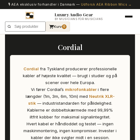
🎙️ AEA eksklusiv forhandler i Danmark —
Udforsk AEA Ribbon Mics →
Luxury Audio Gear
BY MUSICIANS FOR MUSICIANS
Kurv
0
Cordial
Cordial
fra Tyskland producerer professionelle
kabler af højeste kvalitet — brugt i studier og på
scener over hele Europa.
Vi fører Cordial’s
mikrofonkabler
i flere
længder (1m, 3m, 6m, 10m) med
Neutrik XLR-
stik
— industristandarden for pålidelighed.
Kablerne er dobbeltskærmede med 99,99%
iltfrit kobber for maksimal signalintegritet.
Hvert kabel er håndloddet og testet — ingen
maskinmontering, ingen kompromiser. Invester i
kabler der ikke svigter midt i en session.