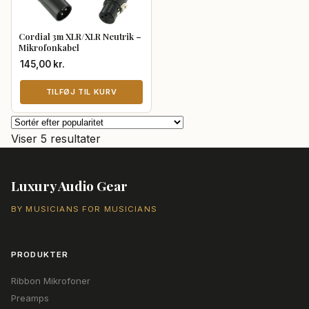
Cordial 3m XLR/XLR Neutrik –
Mikrofonkabel
145,00
kr.
TILFØJ TIL KURV
Sorteret
Viser 5 resultater
efter
popularitet
Luxury Audio Gear
BY MUSICIANS FOR MUSICIANS
PRODUKTER
Ribbon Mikrofoner
Preamps