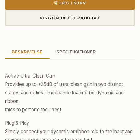
🛒 LÆG I KURV
RING OM DETTE PRODUKT
BESKRIVELSE
SPECIFIKATIONER
Active Ultra-Clean Gain
​Provides up to +25dB of ultra-clean gain in two distinct
stages and optimal impedance loading for dynamic and
ribbon
mics to perform their best.
Plug & Play
​Simply connect your dynamic or ribbon mic to the input and
connect a mixer or preamp to the output.