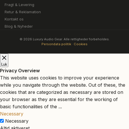
Fragt & Levering
Retur & Reklamation
Kontakt os
Blog & Nyheder
© 2026 Luxury Audio Gear. Alle rettigheder forbeholdes.
Persondata politik
·
Cookies
Luk
Privacy Overview
This website uses cookies to improve your experience
while you navigate through the website. Out of these, the
cookies that are categorized as necessary are stored on
your browser as they are essential for the working of
basic functionalities of the
...
Necessary
Necessary
Altid aktiveret