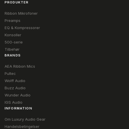
PRODUKTER
Ribbon Mikrofoner
Preamps
EQ & Kompressorer
Konsoller
500-serie
Tilbehør
BRANDS
AEA Ribbon Mics
Pultec
Wolff Audio
Buzz Audio
Wunder Audio
IGS Audio
INFORMATION
Om Luxury Audio Gear
Handelsbetingelser