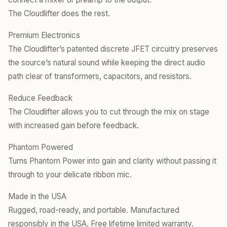
The Cloudlifter does the rest.
Premium Electronics
​The Cloudlifter’s patented discrete JFET circuitry preserves
the source’s natural sound while keeping the direct audio
path clear of transformers, capacitors, and resistors.
Reduce Feedback
​The Cloudlifter allows you to cut through the mix on stage
with increased gain before feedback.
Phantom Powered
​Turns Phantom Power into gain and clarity without passing it
through to your delicate ribbon mic.
Made in the USA
Rugged, road-ready, and portable. Manufactured
responsibly in the USA. Free lifetime limited warranty.