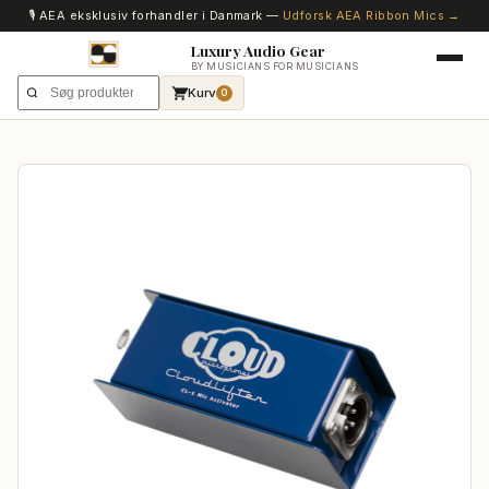
🎙️ AEA eksklusiv forhandler i Danmark —
Udforsk AEA Ribbon Mics →
Luxury Audio Gear
BY MUSICIANS FOR MUSICIANS
Kurv
0