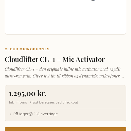
CLOUD MICROPHONES
Cloudlifter CL-1 – Mic Activator
Cloudlifter CL-1 – den originale inline mic activator med +25dB
ultra-ren gain. Giver nyt liv til ribbon og dynamiske mikrofoner.
Phantom-powered plug-and-play.
1.295,00
kr.
Inkl. moms · Fragt beregnes ved checkout
✓ På lager
📦 1-3 hverdage