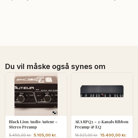
Du vil måske også synes om
Black Lion Audio Auteur –
AEA RPQ3 – 2-Kanals Ribbon
Stereo Preamp
Preamp & EQ
Den
Den
Den
Den
5.105,00
kr.
15.400,00
kr.
5.450,00
kr.
16.521,00
kr.