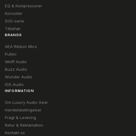
EQ & Kompressorer
Konsoller
500-serie
Tilbehør
BRANDS
AEA Ribbon Mics
Pultec
Wolff Audio
Buzz Audio
Wunder Audio
IGS Audio
INFORMATION
Om Luxury Audio Gear
Handelsbetingelser
Fragt & Levering
Retur & Reklamation
Kontakt os