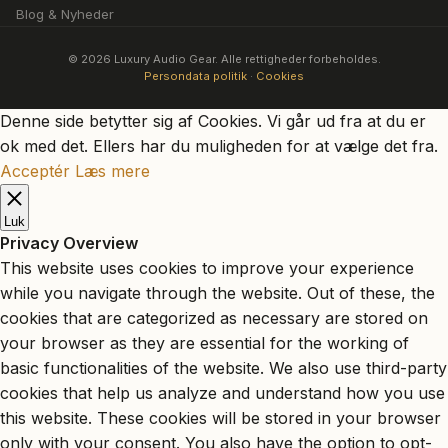
Blog & Nyheder
© 2026 Luxury Audio Gear. Alle rettigheder forbeholdes.
Persondata politik
·
Cookies
Denne side betytter sig af Cookies. Vi går ud fra at du er
ok med det. Ellers har du muligheden for at vælge det fra.
Acceptér
Læs mere
Luk
Privacy Overview
This website uses cookies to improve your experience
while you navigate through the website. Out of these, the
cookies that are categorized as necessary are stored on
your browser as they are essential for the working of
basic functionalities of the website. We also use third-party
cookies that help us analyze and understand how you use
this website. These cookies will be stored in your browser
only with your consent. You also have the option to opt-