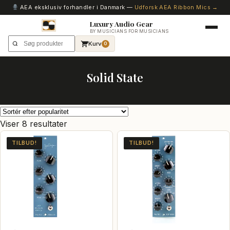
AEA eksklusiv forhandler i Danmark —
Udforsk AEA Ribbon Mics →
Luxury Audio Gear
BY MUSICIANS FOR MUSICIANS
Kurv
0
Solid State
Sorteret
Viser 8 resultater
efter
TILBUD!
TILBUD!
popularitet