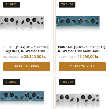
TILBUD!
TILBUD!
Pultec EQM-1A3-SS – Mastering
Pultec MEQ-5-SS – Midrange EQ
Program EQ m. API 2520 (2RU,
m. API 2520 (2RU, Solid State)
Solid State)
Den
Den
Den
Den
30.490,00
kr.
28.390,00
kr.
27.155,00
kr.
25.290,00
kr.
oprindelige
aktuelle
oprindelige
aktuelle
pris
pris
TILFØJ TIL KURV
pris
pris
TILFØJ TIL KURV
var:
er:
var:
er:
30.490,00 kr..
28.390,00 kr..
27.155,00 kr..
25.290,00 kr..
TILBUD!
TILBUD!