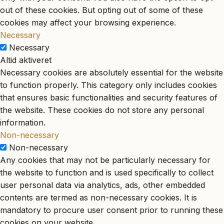
out of these cookies. But opting out of some of these
cookies may affect your browsing experience.
Necessary
Necessary
Altid aktiveret
Necessary cookies are absolutely essential for the website
to function properly. This category only includes cookies
that ensures basic functionalities and security features of
the website. These cookies do not store any personal
information.
Non-necessary
Non-necessary
Any cookies that may not be particularly necessary for
the website to function and is used specifically to collect
user personal data via analytics, ads, other embedded
contents are termed as non-necessary cookies. It is
mandatory to procure user consent prior to running these
cookies on your website.