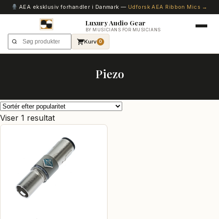
AEA eksklusiv forhandler i Danmark —
Udforsk AEA Ribbon Mics →
Luxury Audio Gear
BY MUSICIANS FOR MUSICIANS
Kurv
0
Piezo
Viser 1 resultat