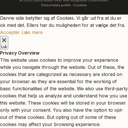
© 2026 Luxury Audio Gear. Alle rettigheder forbeholdes.
Persondata politik
·
Cookies
Denne side betytter sig af Cookies. Vi går ud fra at du er
ok med det. Ellers har du muligheden for at vælge det fra.
Acceptér
Læs mere
Luk
Privacy Overview
This website uses cookies to improve your experience
while you navigate through the website. Out of these, the
cookies that are categorized as necessary are stored on
your browser as they are essential for the working of
basic functionalities of the website. We also use third-party
cookies that help us analyze and understand how you use
this website. These cookies will be stored in your browser
only with your consent. You also have the option to opt-
out of these cookies. But opting out of some of these
cookies may affect your browsing experience.