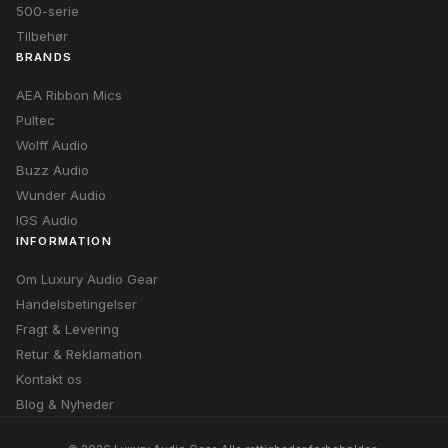
500-serie
Tilbehør
BRANDS
AEA Ribbon Mics
Pultec
Wolff Audio
Buzz Audio
Wunder Audio
IGS Audio
INFORMATION
Om Luxury Audio Gear
Handelsbetingelser
Fragt & Levering
Retur & Reklamation
Kontakt os
Blog & Nyheder