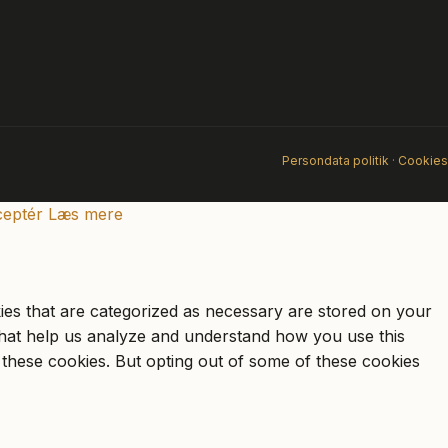
Persondata politik
·
Cookies
eptér
Læs mere
ies that are categorized as necessary are stored on your
s that help us analyze and understand how you use this
 these cookies. But opting out of some of these cookies