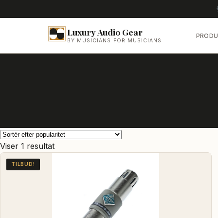
Luxury Audio Gear
PRODU
BY MUSICIANS FOR MUSICIANS
Viser 1 resultat
TILBUD!