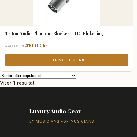
Triton Audio Phantom Blocker – DC Blokering
Den
Den
410,00
kr.
440,00
kr.
oprindelige
aktuelle
pris
pris
TILFØJ TIL KURV
var:
er:
440,00 kr..
410,00 kr..
Viser 1 resultat
Luxury Audio Gear
BY MUSICIANS FOR MUSICIANS