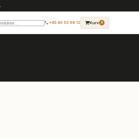
→
Kurv
+45 40 53 98 12
0