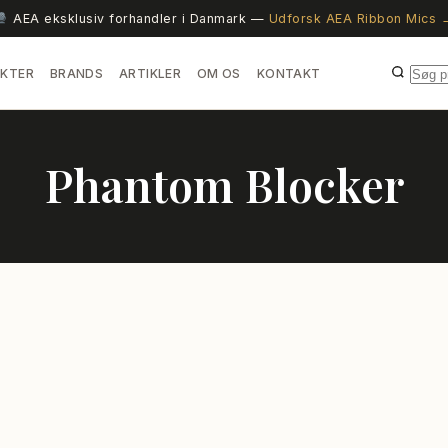
AEA eksklusiv forhandler i Danmark —
Udforsk AEA Ribbon Mics 
KTER
BRANDS
ARTIKLER
OM OS
KONTAKT
Phantom Blocker