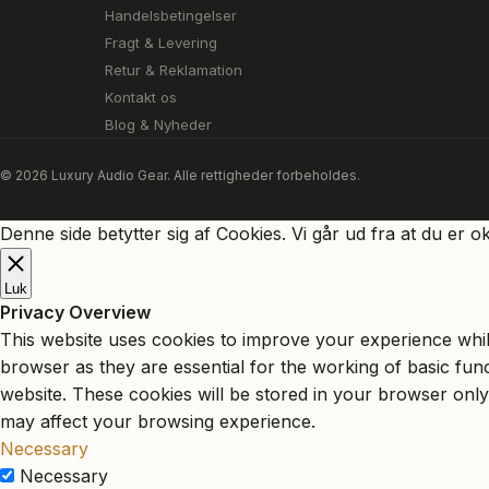
Handelsbetingelser
Fragt & Levering
Retur & Reklamation
Kontakt os
Blog & Nyheder
© 2026 Luxury Audio Gear. Alle rettigheder forbeholdes.
Denne side betytter sig af Cookies. Vi går ud fra at du er o
Luk
Privacy Overview
This website uses cookies to improve your experience whil
browser as they are essential for the working of basic fun
website. These cookies will be stored in your browser only
may affect your browsing experience.
Necessary
Necessary