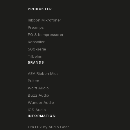
PRODUKTER
Ribbon Mikrofoner
Preamps
EQ & Kompressorer
Konsoller
500-serie
Tilbehør
BRANDS
AEA Ribbon Mics
Pultec
Wolff Audio
Buzz Audio
Wunder Audio
IGS Audio
INFORMATION
Om Luxury Audio Gear