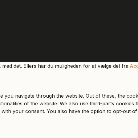
k med det. Ellers har du muligheden for at vælge det fra.
Acc
e you navigate through the website. Out of these, the cook
ctionalities of the website. We also use third-party cookie
 with your consent. You also have the option to opt-out of