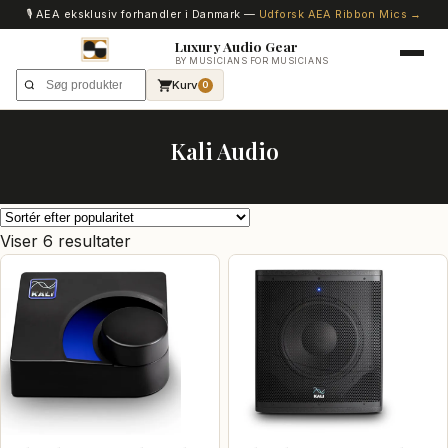
🎙️ AEA eksklusiv forhandler i Danmark —
Udforsk AEA Ribbon Mics →
Luxury Audio Gear
BY MUSICIANS FOR MUSICIANS
Kurv
0
Kali Audio
Sorteret
Viser 6 resultater
efter
popularitet