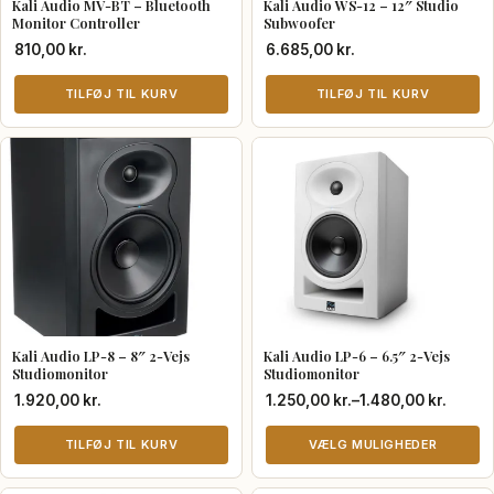
Kali Audio MV-BT – Bluetooth
Kali Audio WS-12 – 12″ Studio
Monitor Controller
Subwoofer
810,00
kr.
6.685,00
kr.
TILFØJ TIL KURV
TILFØJ TIL KURV
Kali Audio LP-8 – 8″ 2-Vejs
Kali Audio LP-6 – 6.5″ 2-Vejs
Studiomonitor
Studiomonitor
Prisinterval:
1.920,00
kr.
1.250,00
kr.
–
1.480,00
kr.
1.250,00 kr.
TILFØJ TIL KURV
til
VÆLG MULIGHEDER
1.480,00 kr.
Dette