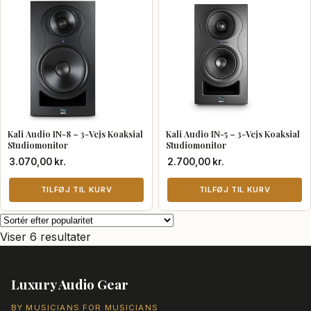
vare
har
flere
varianter.
Mulighederne
kan
vælges
Kali Audio IN-8 – 3-Vejs Koaksial
Kali Audio IN-5 – 3-Vejs Koaksial
på
Studiomonitor
Studiomonitor
varesiden
3.070,00
kr.
2.700,00
kr.
TILFØJ TIL KURV
TILFØJ TIL KURV
Sorteret
Viser 6 resultater
efter
popularitet
Luxury Audio Gear
BY MUSICIANS FOR MUSICIANS