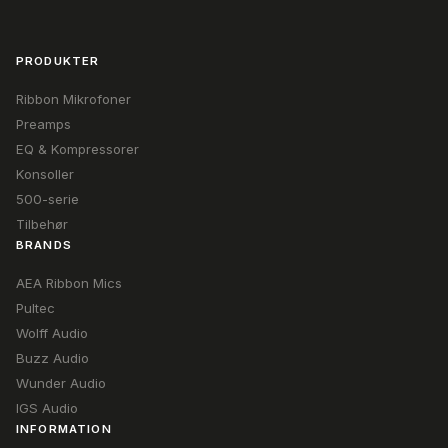
PRODUKTER
Ribbon Mikrofoner
Preamps
EQ & Kompressorer
Konsoller
500-serie
Tilbehør
BRANDS
AEA Ribbon Mics
Pultec
Wolff Audio
Buzz Audio
Wunder Audio
IGS Audio
INFORMATION