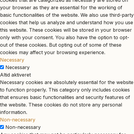
cookies that are categorized as necessary are stored on
your browser as they are essential for the working of
basic functionalities of the website. We also use third-party
cookies that help us analyze and understand how you use
this website. These cookies will be stored in your browser
only with your consent. You also have the option to opt-
out of these cookies. But opting out of some of these
cookies may affect your browsing experience.
Necessary
Necessary
Altid aktiveret
Necessary cookies are absolutely essential for the website
to function properly. This category only includes cookies
that ensures basic functionalities and security features of
the website. These cookies do not store any personal
information.
Non-necessary
Non-necessary