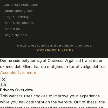
Om Luxury Audio Gear
Handelsbetingelser
Fragt & Levering
Retur & Reklamation
Kontakt os
Blog & Nyheder
© 2026 Luxury Audio Gear. Alle rettigheder forbeholdes.
Persondata politik
·
Cookies
Denne side betytter sig af Cookies. Vi går ud fra at du er
ok med det. Ellers har du muligheden for at vælge det fra.
Acceptér
Læs mere
Luk
Privacy Overview
This website uses cookies to improve your experience
while you navigate through the website. Out of these, the