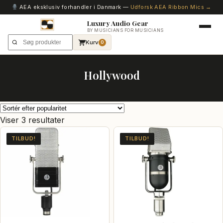
AEA eksklusiv forhandler i Danmark —
Udforsk AEA Ribbon Mics →
Luxury Audio Gear
BY MUSICIANS FOR MUSICIANS
Kurv
0
Hollywood
Sorteret
Viser 3 resultater
efter
TILBUD!
TILBUD!
popularitet