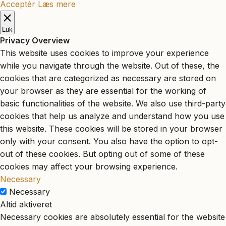
Acceptér
Læs mere
Luk
Privacy Overview
This website uses cookies to improve your experience
while you navigate through the website. Out of these, the
cookies that are categorized as necessary are stored on
your browser as they are essential for the working of
basic functionalities of the website. We also use third-party
cookies that help us analyze and understand how you use
this website. These cookies will be stored in your browser
only with your consent. You also have the option to opt-
out of these cookies. But opting out of some of these
cookies may affect your browsing experience.
Necessary
Necessary
Altid aktiveret
Necessary cookies are absolutely essential for the website