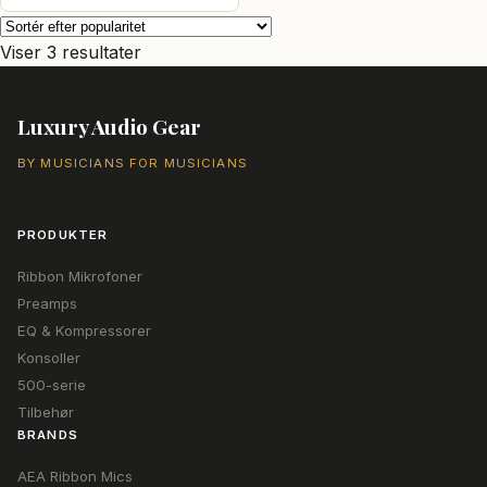
var:
er:
40.144,00 kr..
37.369,00 kr..
Sorteret
Viser 3 resultater
efter
popularitet
Luxury Audio Gear
BY MUSICIANS FOR MUSICIANS
PRODUKTER
Ribbon Mikrofoner
Preamps
EQ & Kompressorer
Konsoller
500-serie
Tilbehør
BRANDS
AEA Ribbon Mics