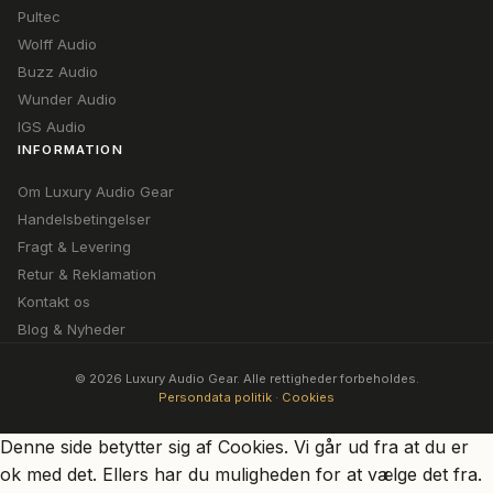
Pultec
Wolff Audio
Buzz Audio
Wunder Audio
IGS Audio
INFORMATION
Om Luxury Audio Gear
Handelsbetingelser
Fragt & Levering
Retur & Reklamation
Kontakt os
Blog & Nyheder
© 2026 Luxury Audio Gear. Alle rettigheder forbeholdes.
Persondata politik
·
Cookies
Denne side betytter sig af Cookies. Vi går ud fra at du er
ok med det. Ellers har du muligheden for at vælge det fra.