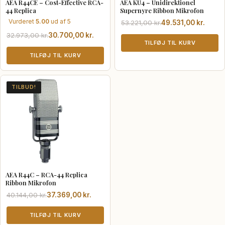
AEA R44CE – Cost-Effective RCA-
AEA KU4 – Unidirektionel
44 Replica
Supernyre Ribbon Mikrofon
Vurderet
5.00
ud af 5
Den
Den
53.221,00
kr.
49.531,00
kr.
oprindelige
aktuelle
Den
Den
32.973,00
kr.
30.700,00
kr.
pris
pris
TILFØJ TIL KURV
oprindelige
aktuelle
var:
er:
pris
pris
TILFØJ TIL KURV
53.221,00 kr..
49.531,00 kr..
var:
er:
32.973,00 kr..
30.700,00 kr..
TILBUD!
AEA R44C – RCA-44 Replica
Ribbon Mikrofon
Den
Den
40.144,00
kr.
37.369,00
kr.
oprindelige
aktuelle
pris
pris
TILFØJ TIL KURV