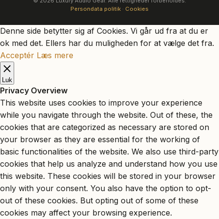
© 2026 Luxury Audio Gear. Alle rettigheder forbeholdes.
Persondata politik
·
Cookies
Denne side betytter sig af Cookies. Vi går ud fra at du er
ok med det. Ellers har du muligheden for at vælge det fra.
Acceptér
Læs mere
Luk
Privacy Overview
This website uses cookies to improve your experience
while you navigate through the website. Out of these, the
cookies that are categorized as necessary are stored on
your browser as they are essential for the working of
basic functionalities of the website. We also use third-party
cookies that help us analyze and understand how you use
this website. These cookies will be stored in your browser
only with your consent. You also have the option to opt-
out of these cookies. But opting out of some of these
cookies may affect your browsing experience.