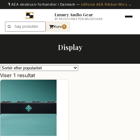
🎙️ AEA eksklusiv forhandler i Danmark —
Udforsk AEA Ribbon Mics →
Luxury Audio Gear
BY MUSICIANS FOR MUSICIANS
Kurv
0
Display
Viser 1 resultat