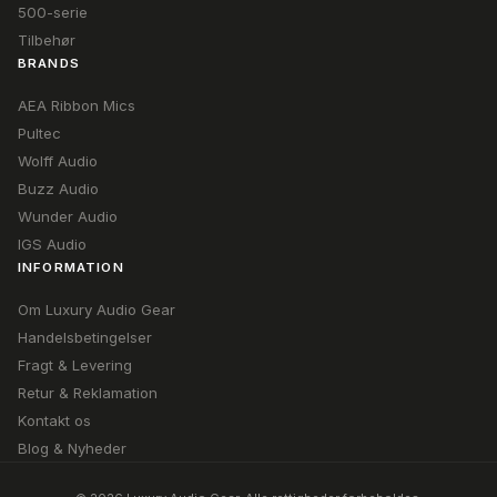
500-serie
Tilbehør
BRANDS
AEA Ribbon Mics
Pultec
Wolff Audio
Buzz Audio
Wunder Audio
IGS Audio
INFORMATION
Om Luxury Audio Gear
Handelsbetingelser
Fragt & Levering
Retur & Reklamation
Kontakt os
Blog & Nyheder