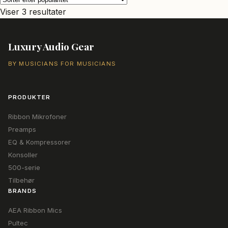
Sorteret
Viser 3 resultater
efter
popularitet
Luxury Audio Gear
BY MUSICIANS FOR MUSICIANS
PRODUKTER
Ribbon Mikrofoner
Preamps
EQ & Kompressorer
Konsoller
500-serie
Tilbehør
BRANDS
AEA Ribbon Mics
Pultec