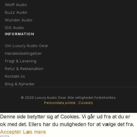
Wolff Audio
Buzz Audio
Wunder Audio
IGS Audio
INFORMATION
Om Luxury Audio Gear
Handelsbetingelser
Fragt & Levering
Retur & Reklamation
Kontakt os
Blog & Nyheder
© 2026 Luxury Audio Gear. Alle rettigheder forbeholdes.
Persondata politik
·
Cookies
Denne side betytter sig af Cookies. Vi går ud fra at du er
ok med det. Ellers har du muligheden for at vælge det fra.
Acceptér
Læs mere