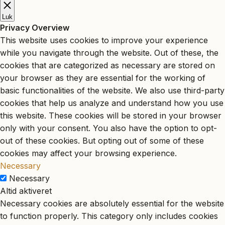
Luk
Privacy Overview
This website uses cookies to improve your experience
while you navigate through the website. Out of these, the
cookies that are categorized as necessary are stored on
your browser as they are essential for the working of
basic functionalities of the website. We also use third-party
cookies that help us analyze and understand how you use
this website. These cookies will be stored in your browser
only with your consent. You also have the option to opt-
out of these cookies. But opting out of some of these
cookies may affect your browsing experience.
Necessary
Necessary
Altid aktiveret
Necessary cookies are absolutely essential for the website
to function properly. This category only includes cookies