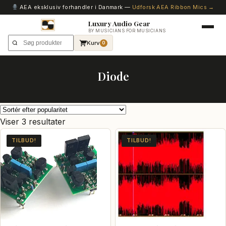
AEA eksklusiv forhandler i Danmark —
Udforsk AEA Ribbon Mics →
Luxury Audio Gear
BY MUSICIANS FOR MUSICIANS
Kurv
0
Diode
Sorteret
Viser 3 resultater
efter
TILBUD!
TILBUD!
popularitet