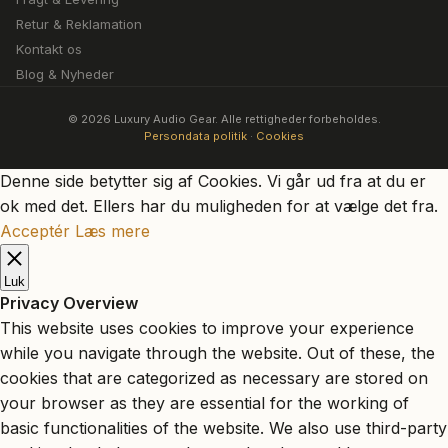
Retur & Reklamation
Kontakt os
Blog & Nyheder
© 2026 Luxury Audio Gear. Alle rettigheder forbeholdes.
Persondata politik
·
Cookies
Denne side betytter sig af Cookies. Vi går ud fra at du er
ok med det. Ellers har du muligheden for at vælge det fra.
Acceptér
Læs mere
Luk
Privacy Overview
This website uses cookies to improve your experience
while you navigate through the website. Out of these, the
cookies that are categorized as necessary are stored on
your browser as they are essential for the working of
basic functionalities of the website. We also use third-party