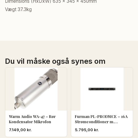
Dimensions (HxDxW) 635 x 345 x 450mm
Vægt 37.3kg
Du vil måske også synes om
Warm Audio WA-47 – Rør
Furman PL-PRODMCE – 16A
Kondensator Mikrofon
Strømconditioner m.
Volt/Ampere
7.149,00
kr.
5.795,00
kr.