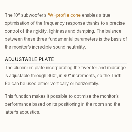
The 10” subwoofer’s
‘W’-profile cone
enables a true
optimisation of the frequency response thanks to a precise
control of the rigidity, lightness and damping. The balance
between these three fundamental parameters is the basis of
the monitor’s incredible sound neutrality.
ADJUSTABLE PLATE
The aluminium plate incorporating the tweeter and midrange
is adjustable through 360°, in 90° increments, so the Trio11
Be can be used either vertically or horizontally.
This function makes it possible to optimise the monitor’s
performance based on its positioning in the room and the
latter’s acoustics.