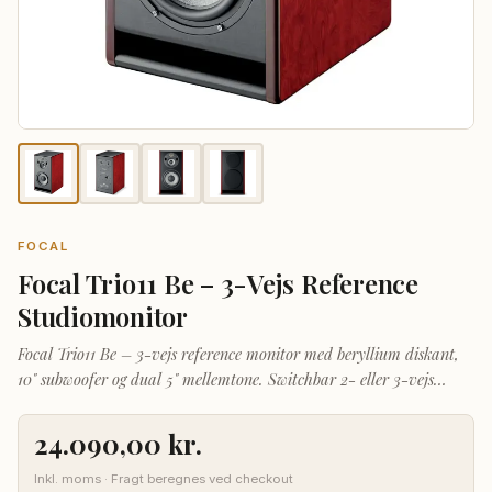
FOCAL
Focal Trio11 Be – 3-Vejs Reference
Studiomonitor
Focal Trio11 Be – 3-vejs reference monitor med beryllium diskant,
10" subwoofer og dual 5" mellemtone. Switchbar 2- eller 3-vejs
tilstand for ultimativ fleksibilitet.
24.090,00
kr.
Inkl. moms · Fragt beregnes ved checkout