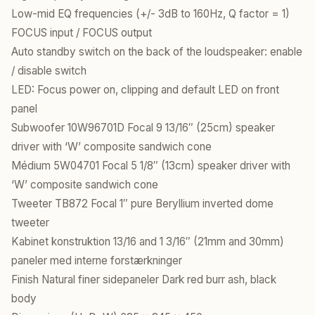
Low-mid EQ frequencies (+/- 3dB to 160Hz, Q factor = 1)
FOCUS input / FOCUS output
Auto standby switch on the back of the loudspeaker: enable
/ disable switch
LED: Focus power on, clipping and default LED on front
panel
Subwoofer 10W96701D Focal 9 13/16″ (25cm) speaker
driver with ‘W’ composite sandwich cone
Médium 5W04701 Focal 5 1/8″ (13cm) speaker driver with
‘W’ composite sandwich cone
Tweeter TB872 Focal 1″ pure Beryllium inverted dome
tweeter
Kabinet konstruktion 13/16 and 1 3/16″ (21mm and 30mm)
paneler med interne forstærkninger
Finish Natural finer sidepaneler Dark red burr ash, black
body