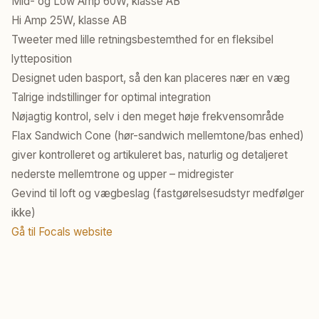
Mid- og Low Amp 60W, klasse AB
Hi Amp 25W, klasse AB
Tweeter med lille retningsbestemthed for en fleksibel
lytteposition
Designet uden basport, så den kan placeres nær en væg
Talrige indstillinger for optimal integration
Nøjagtig kontrol, selv i den meget høje frekvensområde
Flax Sandwich Cone (hør-sandwich mellemtone/bas enhed)
giver kontrolleret og artikuleret bas, naturlig og detaljeret
nederste mellemtrone og upper – midregister
Gevind til loft og vægbeslag (fastgørelsesudstyr medfølger
ikke)
Gå til Focals website