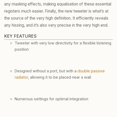
any masking effects, making equalisation of these essential
registers much easier. Finally, the new tweeter is what’s at
the source of the very high definition. It efficiently reveals
any hissing, and it’s also very precise in the very high end.
KEY FEATURES
Tweeter with very low directivity for a flexible listening
position
Designed without a port, but with a
double passive
radiator
, allowing it to be placed near a wall.
Numerous settings for optimal integration