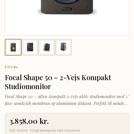
FOCAL
Focal Shape 50 – 2-Vejs Kompakt
Studiomonitor
Focal Shape 50 – ultra-kompakt 2-vejs aktiv studiomonitor med 5"
flax-sandwich membran og aluminium diskant. Perfekt til mindre
studier og hjemmeproduktion.
3.858,00
kr.
Inkl. moms · Fragt beregnes ved checkout