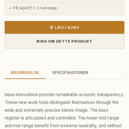
✓ På lager
📦 1-3 hverdage
🛒 LÆG I KURV
RING OM DETTE PRODUKT
BESKRIVELSE
SPECIFIKATIONER
hese innovations provide remarkable acoustic transparency.
These new work tools distinguish themselves through the
wide and extremely precise stereo image. The bass
register is articulated and controlled. The lower mid-range
and mid-range benefit from extreme neutrality, and without