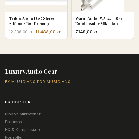
Triton Audio D2O Stereo –
Warm Audio WA-47 – Rør
2-Kanals Rør Preamp
Kondensator Mikrofon
Den
Den
11.488,00
kr.
7.149,00
kr.
12.338,00
kr.
oprindelige
aktuelle
pris
pris
var:
er:
12.338,00 kr..
11.488,00 kr..
Luxury Audio Gear
BY MUSICIANS FOR MUSICIANS
PRODUKTER
Ribbon Mikrofoner
Preamps
EQ & Kompressorer
Konsoller