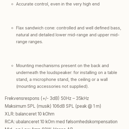
Accurate control, even in the very high end
Flax sandwich cone: controlled and well defined bass,
natural and detailed lower mid-range and upper mid-
range ranges.
Mounting mechanisms present on the back and
underneath the loudspeaker: for installing on a table
stand, a microphone stand, the ceiling or a wall
(mounting accessories not supplied).
Frekvensrespons (+/- 3dB) 50Hz – 35kHz
Maksimum SPL (musik) 106dB SPL (peak @ 1 m)
XLR: balanceret 10 kOhm
RCA: ubalanceret 10 kOm med følsomhedskompensation