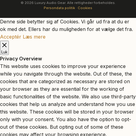
© 2026 Luxury Audio Gear. Alle rettigheder forbeholdes.
Persondata politik
·
Cookies
Denne side betytter sig af Cookies. Vi går ud fra at du er
ok med det. Ellers har du muligheden for at vælge det fra.
Acceptér
Læs mere
Luk
Privacy Overview
This website uses cookies to improve your experience
while you navigate through the website. Out of these, the
cookies that are categorized as necessary are stored on
your browser as they are essential for the working of
basic functionalities of the website. We also use third-party
cookies that help us analyze and understand how you use
this website. These cookies will be stored in your browser
only with your consent. You also have the option to opt-
out of these cookies. But opting out of some of these
cookies may affect your browsing experience.