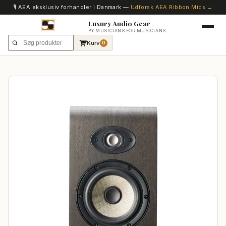
🎙️ AEA eksklusiv forhandler i Danmark —
Udforsk AEA Ribbon Mics →
Luxury Audio Gear
BY MUSICIANS FOR MUSICIANS
Kurv
0