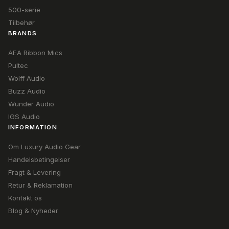
500-serie
Tilbehør
BRANDS
AEA Ribbon Mics
Pultec
Wolff Audio
Buzz Audio
Wunder Audio
IGS Audio
INFORMATION
Om Luxury Audio Gear
Handelsbetingelser
Fragt & Levering
Retur & Reklamation
Kontakt os
Blog & Nyheder