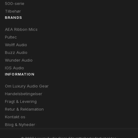
500-serie
Tilbehør
BRANDS
AEA Ribbon Mics
Pultec
Wolff Audio
Buzz Audio
Wunder Audio
IGS Audio
INFORMATION
Om Luxury Audio Gear
Handelsbetingelser
Fragt & Levering
Retur & Reklamation
Kontakt os
Blog & Nyheder