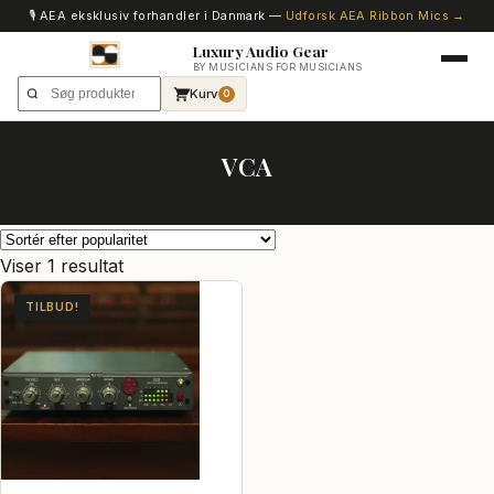
🎙️ AEA eksklusiv forhandler i Danmark —
Udforsk AEA Ribbon Mics →
Luxury Audio Gear
BY MUSICIANS FOR MUSICIANS
Kurv
0
VCA
Viser 1 resultat
TILBUD!