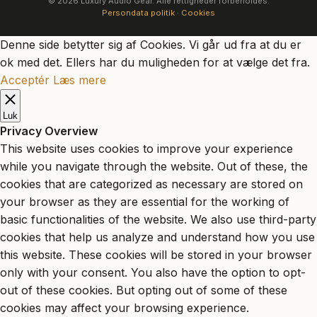
© 2026 Luxury Audio Gear. Alle rettigheder forbeholdes.
Persondata politik
·
Cookies
Denne side betytter sig af Cookies. Vi går ud fra at du er
ok med det. Ellers har du muligheden for at vælge det fra.
Acceptér
Læs mere
Luk
Privacy Overview
This website uses cookies to improve your experience
while you navigate through the website. Out of these, the
cookies that are categorized as necessary are stored on
your browser as they are essential for the working of
basic functionalities of the website. We also use third-party
cookies that help us analyze and understand how you use
this website. These cookies will be stored in your browser
only with your consent. You also have the option to opt-
out of these cookies. But opting out of some of these
cookies may affect your browsing experience.