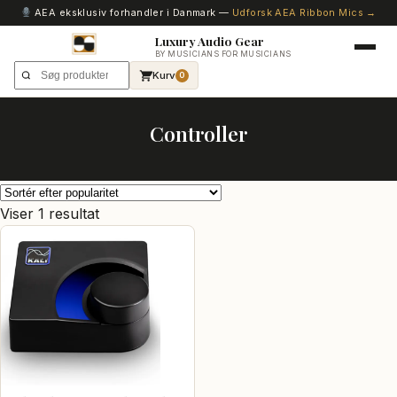
AEA eksklusiv forhandler i Danmark —
Udforsk AEA Ribbon Mics →
Luxury Audio Gear
BY MUSICIANS FOR MUSICIANS
Kurv
0
Controller
Viser 1 resultat