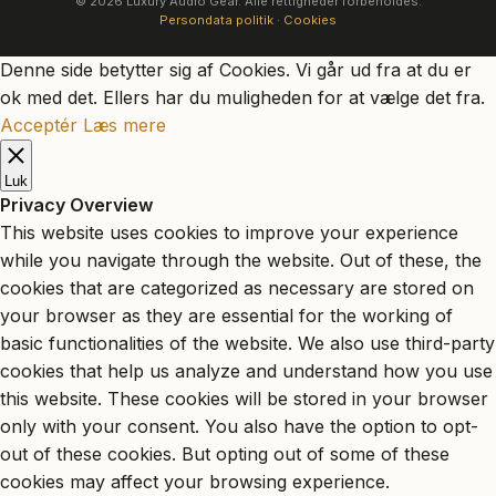
© 2026 Luxury Audio Gear. Alle rettigheder forbeholdes.
Persondata politik
·
Cookies
Denne side betytter sig af Cookies. Vi går ud fra at du er
ok med det. Ellers har du muligheden for at vælge det fra.
Acceptér
Læs mere
Luk
Privacy Overview
This website uses cookies to improve your experience
while you navigate through the website. Out of these, the
cookies that are categorized as necessary are stored on
your browser as they are essential for the working of
basic functionalities of the website. We also use third-party
cookies that help us analyze and understand how you use
this website. These cookies will be stored in your browser
only with your consent. You also have the option to opt-
out of these cookies. But opting out of some of these
cookies may affect your browsing experience.