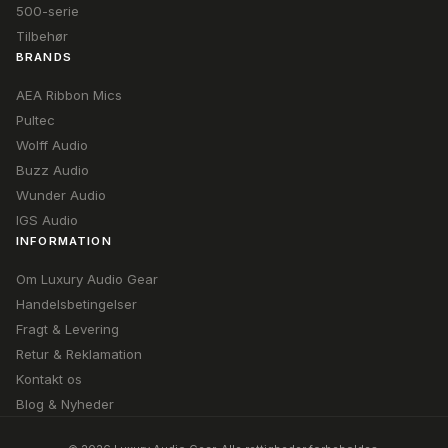
500-serie
Tilbehør
BRANDS
AEA Ribbon Mics
Pultec
Wolff Audio
Buzz Audio
Wunder Audio
IGS Audio
INFORMATION
Om Luxury Audio Gear
Handelsbetingelser
Fragt & Levering
Retur & Reklamation
Kontakt os
Blog & Nyheder