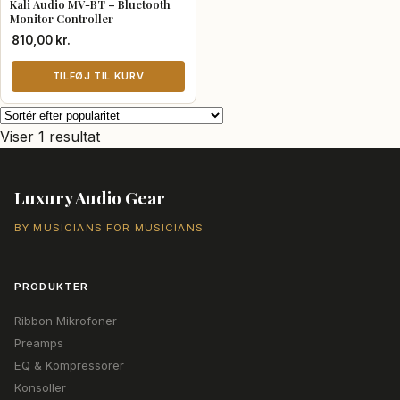
Kali Audio MV-BT – Bluetooth
Monitor Controller
810,00
kr.
TILFØJ TIL KURV
Viser 1 resultat
Luxury Audio Gear
BY MUSICIANS FOR MUSICIANS
PRODUKTER
Ribbon Mikrofoner
Preamps
EQ & Kompressorer
Konsoller