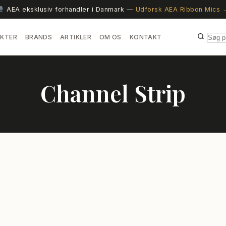
AEA eksklusiv forhandler i Danmark —
Udforsk AEA Ribbon Mics 
KTER
BRANDS
ARTIKLER
OM OS
KONTAKT
Channel Strip