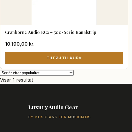
Cranborne Audio EC2 – 500-Serie Kanalstrip
10.190,00
kr.
TILFØJ TIL KURV
Viser 1 resultat
Luxury Audio Gear
BY MUSICIANS FOR MUSICIANS