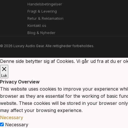
Handelsbetingelser
Fragt & Levering
Retur & Reklamation
Kontakt os
Blog & Nyheder
© 2026 Luxury Audio Gear. Alle rettigheder forbeholdes.
Denne side betytter sig af Cookies. Vi går ud fra at du er o
Luk
Privacy Overview
This website uses cookies to improve your experience whil
browser as they are essential for the working of basic fun
website. These cookies will be stored in your browser only
may affect your browsing experience.
Necessary
Necessary