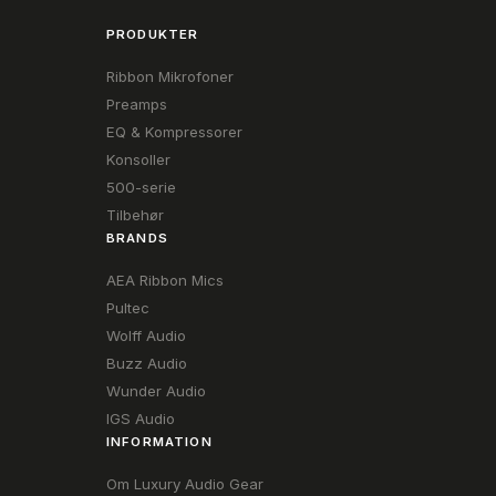
PRODUKTER
Ribbon Mikrofoner
Preamps
EQ & Kompressorer
Konsoller
500-serie
Tilbehør
BRANDS
AEA Ribbon Mics
Pultec
Wolff Audio
Buzz Audio
Wunder Audio
IGS Audio
INFORMATION
Om Luxury Audio Gear