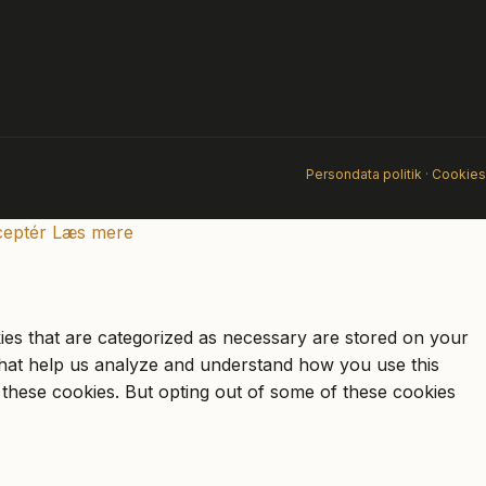
Persondata politik
·
Cookies
eptér
Læs mere
ies that are categorized as necessary are stored on your
s that help us analyze and understand how you use this
 these cookies. But opting out of some of these cookies