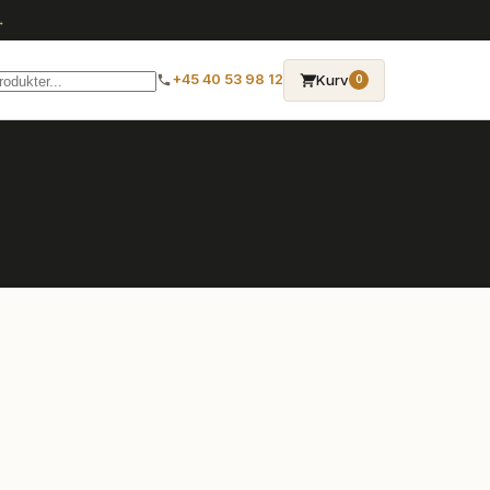
→
Kurv
+45 40 53 98 12
0