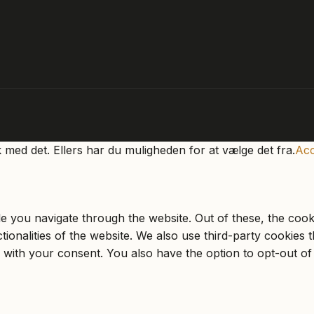
k med det. Ellers har du muligheden for at vælge det fra.
Acc
e you navigate through the website. Out of these, the cook
ctionalities of the website. We also use third-party cookie
 with your consent. You also have the option to opt-out of