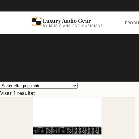
Luxury Audio Gear
PRODU
BY MUSICIANS FOR MUSICIANS
Viser 1 resultat