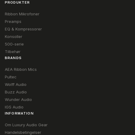
PRODUKTER
Ribbon Mikrofoner
Preamps
EQ & Kompressorer
Konsoller
500-serie
Tilbehør
BRANDS
AEA Ribbon Mics
Pultec
Wolff Audio
Buzz Audio
Wunder Audio
IGS Audio
INFORMATION
Om Luxury Audio Gear
Handelsbetingelser