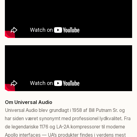
Om Universal Audio
Universal Audio blev grundlagt i 1958 af Bill Putnam Sr. og
har siden været synonymt med professionel lydkvalitet. Fra
de legendariske 1176 og LA-2A kompressorer til moderne
Apollo interfaces — UA’s produkter findes i verdens mest