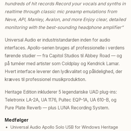
hundreds of hit records Record your vocals and synths in
realtime through classic mic preamp emulations from
Neve, API, Manley, Avalon, and more Enjoy clear, detailed
monitoring with the best-sounding headphone amplifier”
Universal Audio er industristandarden inden for audio
interfaces. Apollo-serien bruges af professionelle i verdens
førende studier — fra Capitol Studios til Abbey Road — og
på turnéer med artister som Coldplay og Kendrick Lamar.
Hvert interface leverer den lydkvalitet og pålidelighed, der
kræves til professionel musikproduktion.
Heritage Edition inkluderer 5 legendariske UAD plug-ins:
Teletronix LA-2A, UA 1176, Pultec EQP-1A, UA 610-B, og
Pure Plate Reverb — plus LUNA Recording System.
Medfølger
Universal Audio Apollo Solo USB for Windows Heritage