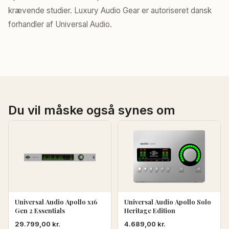
krævende studier. Luxury Audio Gear er autoriseret dansk
forhandler af Universal Audio.
Du vil måske også synes om
Universal Audio Apollo x16
Universal Audio Apollo Solo
Gen 2 Essentials
Heritage Edition
29.799,00
kr.
4.689,00
kr.