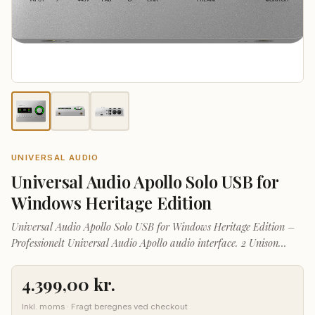
UNIVERSAL AUDIO
Universal Audio Apollo Solo USB for
Windows Heritage Edition
Universal Audio Apollo Solo USB for Windows Heritage Edition –
Professionelt Universal Audio Apollo audio interface. 2 Unison
preamps, kompakt desktop-format.
4.399,00
kr.
Inkl. moms · Fragt beregnes ved checkout