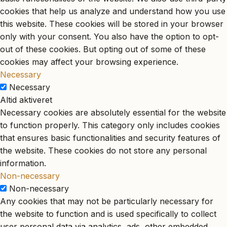
cookies that help us analyze and understand how you use
this website. These cookies will be stored in your browser
only with your consent. You also have the option to opt-
out of these cookies. But opting out of some of these
cookies may affect your browsing experience.
Necessary
Necessary
Altid aktiveret
Necessary cookies are absolutely essential for the website
to function properly. This category only includes cookies
that ensures basic functionalities and security features of
the website. These cookies do not store any personal
information.
Non-necessary
Non-necessary
Any cookies that may not be particularly necessary for
the website to function and is used specifically to collect
user personal data via analytics, ads, other embedded