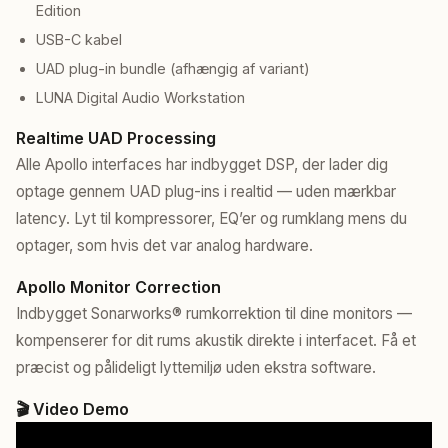
Edition
USB-C kabel
UAD plug-in bundle (afhængig af variant)
LUNA Digital Audio Workstation
Realtime UAD Processing
Alle Apollo interfaces har indbygget DSP, der lader dig
optage gennem UAD plug-ins i realtid — uden mærkbar
latency. Lyt til kompressorer, EQ’er og rumklang mens du
optager, som hvis det var analog hardware.
Apollo Monitor Correction
Indbygget Sonarworks® rumkorrektion til dine monitors —
kompenserer for dit rums akustik direkte i interfacet. Få et
præcist og pålideligt lyttemiljø uden ekstra software.
🎬 Video Demo