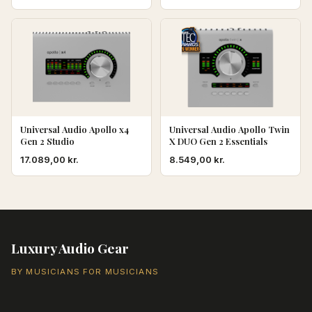
Universal Audio Apollo x4
Universal Audio Apollo Twin
Gen 2 Studio
X DUO Gen 2 Essentials
17.089,00
kr.
8.549,00
kr.
Luxury Audio Gear
BY MUSICIANS FOR MUSICIANS