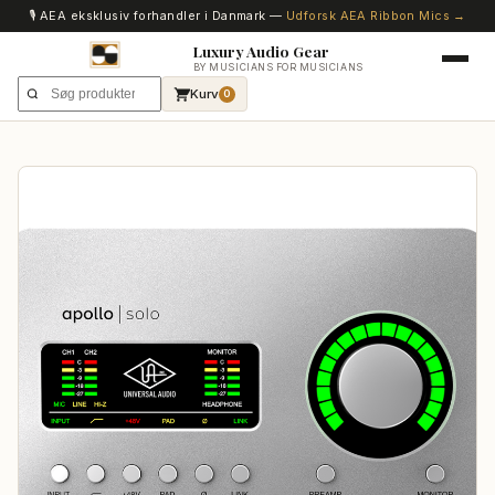
🎙️ AEA eksklusiv forhandler i Danmark —
Udforsk AEA Ribbon Mics →
Luxury Audio Gear
BY MUSICIANS FOR MUSICIANS
Kurv
0