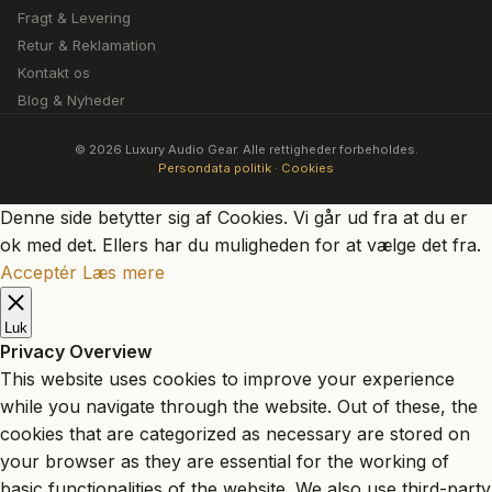
Fragt & Levering
Retur & Reklamation
Kontakt os
Blog & Nyheder
© 2026 Luxury Audio Gear. Alle rettigheder forbeholdes.
Persondata politik
·
Cookies
Denne side betytter sig af Cookies. Vi går ud fra at du er
ok med det. Ellers har du muligheden for at vælge det fra.
Acceptér
Læs mere
Luk
Privacy Overview
This website uses cookies to improve your experience
while you navigate through the website. Out of these, the
cookies that are categorized as necessary are stored on
your browser as they are essential for the working of
basic functionalities of the website. We also use third-party