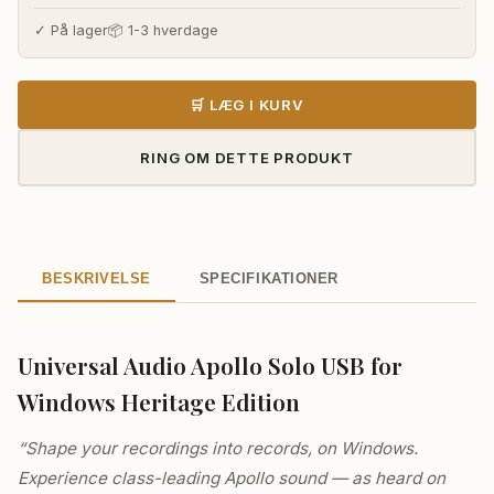
✓ På lager
📦 1-3 hverdage
🛒 LÆG I KURV
RING OM DETTE PRODUKT
BESKRIVELSE
SPECIFIKATIONER
Universal Audio Apollo Solo USB for
Windows Heritage Edition
“Shape your recordings into records, on Windows.
Experience class-leading Apollo sound — as heard on