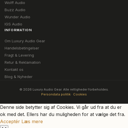
Wolff Audio
Buzz Audio
Wunder Audio
IGS Audio
INFORMATION
Om Luxury Audio Gear
Handelsbetingelser
Fragt & Levering
Retur & Reklamation
Kontakt os
Blog & Nyheder
© 2026 Luxury Audio Gear. Alle rettigheder forbeholdes.
Persondata politik
·
Cookies
Denne side betytter sig af Cookies. Vi går ud fra at du er
ok med det. Ellers har du muligheden for at vælge det fra.
Acceptér
Læs mere