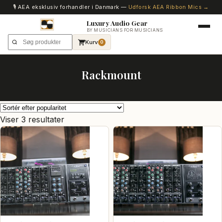
🎙️ AEA eksklusiv forhandler i Danmark —
Udforsk AEA Ribbon Mics →
Luxury Audio Gear
BY MUSICIANS FOR MUSICIANS
Kurv
0
Rackmount
Sorteret
Viser 3 resultater
efter
popularitet