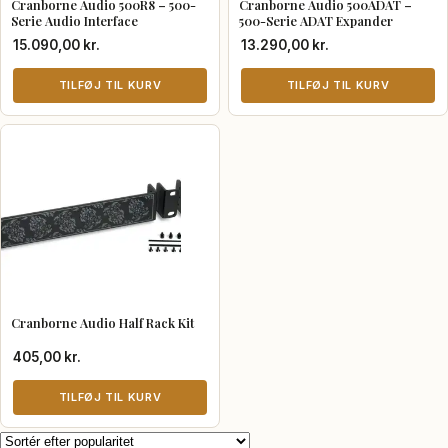
Cranborne Audio 500R8 – 500-
Cranborne Audio 500ADAT –
Serie Audio Interface
500-Serie ADAT Expander
15.090,00
kr.
13.290,00
kr.
TILFØJ TIL KURV
TILFØJ TIL KURV
Cranborne Audio Half Rack Kit
405,00
kr.
TILFØJ TIL KURV