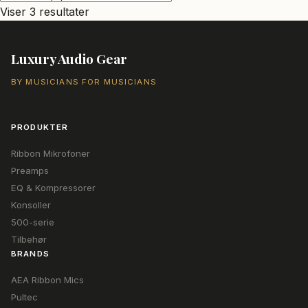
Sorteret
Viser 3 resultater
efter
popularitet
Luxury Audio Gear
BY MUSICIANS FOR MUSICIANS
PRODUKTER
Ribbon Mikrofoner
Preamps
EQ & Kompressorer
Konsoller
500-serie
Tilbehør
BRANDS
AEA Ribbon Mics
Pultec