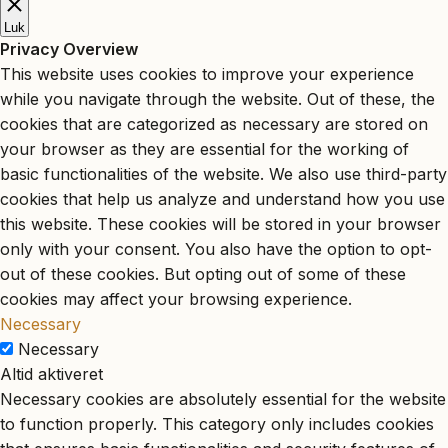
Luk
Privacy Overview
This website uses cookies to improve your experience
while you navigate through the website. Out of these, the
cookies that are categorized as necessary are stored on
your browser as they are essential for the working of
basic functionalities of the website. We also use third-party
cookies that help us analyze and understand how you use
this website. These cookies will be stored in your browser
only with your consent. You also have the option to opt-
out of these cookies. But opting out of some of these
cookies may affect your browsing experience.
Necessary
Necessary
Altid aktiveret
Necessary cookies are absolutely essential for the website
to function properly. This category only includes cookies