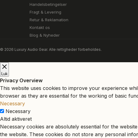
Handelsbetingelser
Fragt & Levering
Retur & Reklamation
Kontakt os
Blog & Nyheder
© 2026 Luxury Audio Gear. Alle rettigheder forbeholdes.
Luk
Privacy Overview
This website uses cookies to improve your experience whil
browser as they are essential for the working of basic func
Necessary
Necessary
Altid aktiveret
Necessary cookies are absolutely essential for the website 
the website. These cookies do not store any personal info