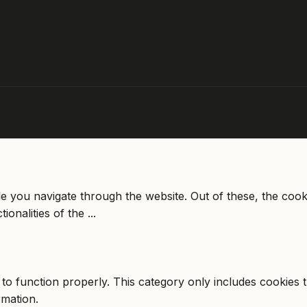
e you navigate through the website. Out of these, the cook
tionalities of the
...
to function properly. This category only includes cookies th
rmation.