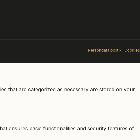
Persondata politik
·
Cookies
ies that are categorized as necessary are stored on your
at ensures basic functionalities and security features of