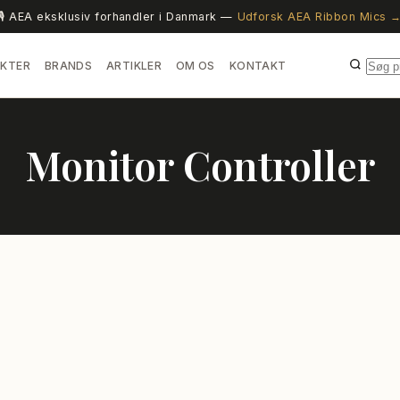
🎙️ AEA eksklusiv forhandler i Danmark —
Udforsk AEA Ribbon Mics 
KTER
BRANDS
ARTIKLER
OM OS
KONTAKT
Monitor Controller