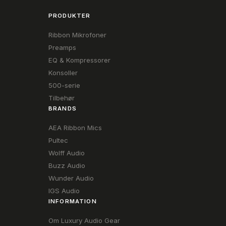
PRODUKTER
Ribbon Mikrofoner
Preamps
EQ & Kompressorer
Konsoller
500-serie
Tilbehør
BRANDS
AEA Ribbon Mics
Pultec
Wolff Audio
Buzz Audio
Wunder Audio
IGS Audio
INFORMATION
Om Luxury Audio Gear