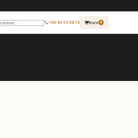
→
Kurv
+45 40 53 98 12
0