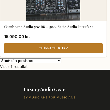
Cranborne Audio 500R8 – 500-Serie Audio Interface
15.090,00
kr.
TILFØJ TIL KURV
Viser 1 resultat
Luxury Audio Gear
BY MUSICIANS FOR MUSICIANS