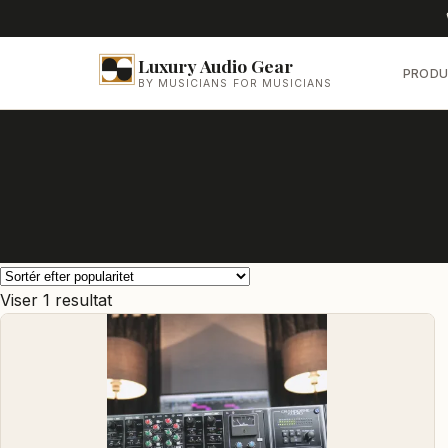
Luxury Audio Gear
PRODU
BY MUSICIANS FOR MUSICIANS
Viser 1 resultat