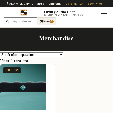
🎙️ AEA eksklusiv forhandler i Danmark —
Udforsk AEA Ribbon Mics →
Luxury Audio Gear
BY MUSICIANS FOR MUSICIANS
Kurv
0
Merchandise
Viser 1 resultat
TILBUD!