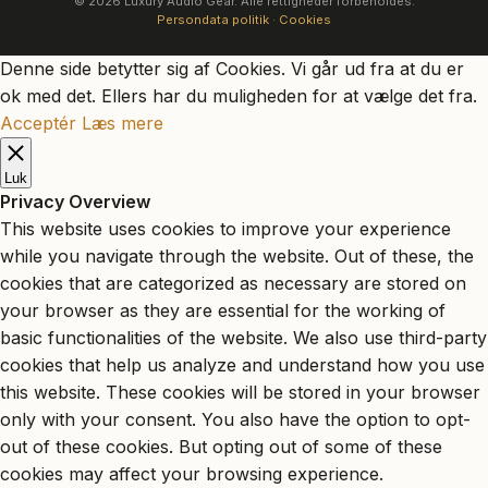
© 2026 Luxury Audio Gear. Alle rettigheder forbeholdes.
Persondata politik
·
Cookies
Denne side betytter sig af Cookies. Vi går ud fra at du er
ok med det. Ellers har du muligheden for at vælge det fra.
Acceptér
Læs mere
Luk
Privacy Overview
This website uses cookies to improve your experience
while you navigate through the website. Out of these, the
cookies that are categorized as necessary are stored on
your browser as they are essential for the working of
basic functionalities of the website. We also use third-party
cookies that help us analyze and understand how you use
this website. These cookies will be stored in your browser
only with your consent. You also have the option to opt-
out of these cookies. But opting out of some of these
cookies may affect your browsing experience.