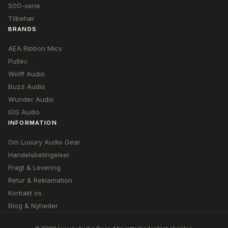
500-serie
Tilbehør
BRANDS
AEA Ribbon Mics
Pultec
Wolff Audio
Buzz Audio
Wunder Audio
IGS Audio
INFORMATION
Om Luxury Audio Gear
Handelsbetingelser
Fragt & Levering
Retur & Reklamation
Kontakt os
Blog & Nyheder