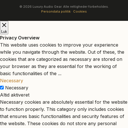
© 2026 Luxury Audio Gear. Alle rettigheder forbeholdes.
Persondata politik
·
Cookies
Luk
Privacy Overview
This website uses cookies to improve your experience
while you navigate through the website. Out of these, the
cookies that are categorized as necessary are stored on
your browser as they are essential for the working of
basic functionalities of the
...
Necessary
Necessary
Altid aktiveret
Necessary cookies are absolutely essential for the website
to function properly. This category only includes cookies
that ensures basic functionalities and security features of
the website. These cookies do not store any personal