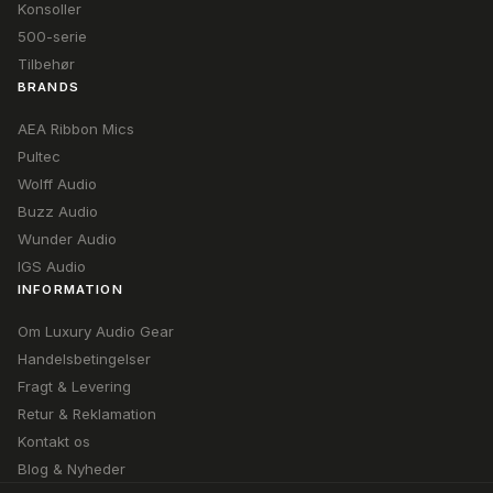
Konsoller
500-serie
Tilbehør
BRANDS
AEA Ribbon Mics
Pultec
Wolff Audio
Buzz Audio
Wunder Audio
IGS Audio
INFORMATION
Om Luxury Audio Gear
Handelsbetingelser
Fragt & Levering
Retur & Reklamation
Kontakt os
Blog & Nyheder