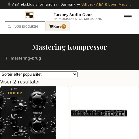
AEA eksklusiv forhandler i Danmark —
Udforsk AEA Ribbon Mics →
Luxury Audio Gear
BY MUSICIANS FOR MUSICIANS
Kurv
0
Mastering Kompressor
Til mastering-brug
Sorteret
Viser 2 resultater
efter
TILBUD!
popularitet