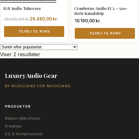
IGS Audio Tubecore
Cranborne Audio EC2 – 500-
Serie Kanalstrip
Den
Den
28.435,00
kr.
26.480,00
kr.
10.190,00
kr.
oprindelige
aktuelle
pris
pris
TILFØJ TIL KURV
TILFØJ TIL KURV
var:
er:
28.435,00 kr..
26.480,00 kr..
Sorteret
Viser 2 resultater
efter
popularitet
Luxury Audio Gear
BY MUSICIANS FOR MUSICIANS
PRODUKTER
Ribbon Mikrofoner
Preamps
EQ & Kompressorer