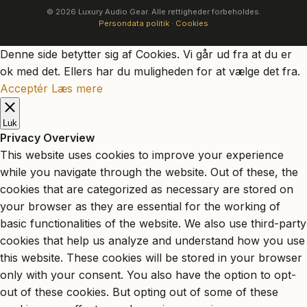
© 2026 Luxury Audio Gear. Alle rettigheder forbeholdes.
Persondata politik
·
Cookies
Denne side betytter sig af Cookies. Vi går ud fra at du er
ok med det. Ellers har du muligheden for at vælge det fra.
Acceptér
Læs mere
Luk
Privacy Overview
This website uses cookies to improve your experience
while you navigate through the website. Out of these, the
cookies that are categorized as necessary are stored on
your browser as they are essential for the working of
basic functionalities of the website. We also use third-party
cookies that help us analyze and understand how you use
this website. These cookies will be stored in your browser
only with your consent. You also have the option to opt-
out of these cookies. But opting out of some of these