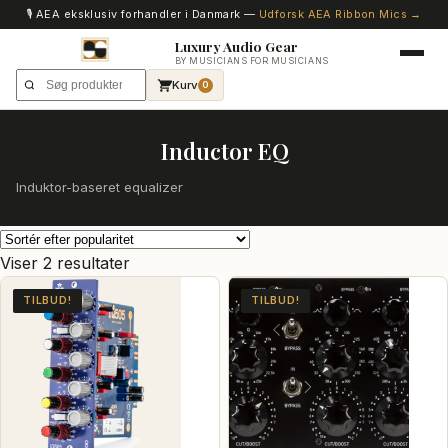
🎙️ AEA eksklusiv forhandler i Danmark —
Udforsk AEA Ribbon Mics →
Luxury Audio Gear
BY MUSICIANS FOR MUSICIANS
Kurv
0
Inductor EQ
Induktor-baseret equalizer
Sorteret
Viser 2 resultater
efter
TILBUD!
TILBUD!
popularitet