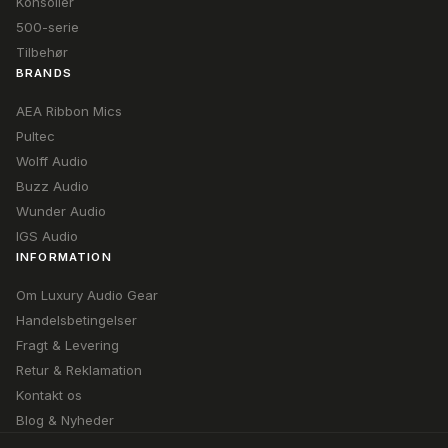
Konsoller
500-serie
Tilbehør
BRANDS
AEA Ribbon Mics
Pultec
Wolff Audio
Buzz Audio
Wunder Audio
IGS Audio
INFORMATION
Om Luxury Audio Gear
Handelsbetingelser
Fragt & Levering
Retur & Reklamation
Kontakt os
Blog & Nyheder