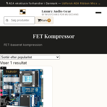
🎙️ AEA eksklusiv forhandler i Danmark —
Udforsk AEA Ribbon Mics →
Luxury Audio Gear
BY MUSICIANS FOR MUSICIANS
Kurv
0
FET Kompressor
FET-baseret kompression
Viser 1 resultat
TILBUD!