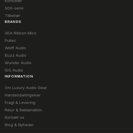
Konsoller
500-serie
Tilbehør
BRANDS
AEA Ribbon Mics
Pultec
Wolff Audio
Buzz Audio
Wunder Audio
IGS Audio
INFORMATION
Om Luxury Audio Gear
Handelsbetingelser
Fragt & Levering
Retur & Reklamation
Kontakt os
Blog & Nyheder