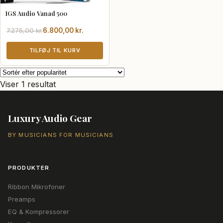
IGS Audio Vanad 500
Den
Den
7.275,00
kr.
6.800,00
kr.
oprindelige
aktuelle
pris
pris
TILFØJ TIL KURV
var:
er:
7.275,00 kr..
6.800,00 kr..
Viser 1 resultat
Luxury Audio Gear
BY MUSICIANS FOR MUSICIANS
PRODUKTER
Ribbon Mikrofoner
Preamps
EQ & Kompressorer