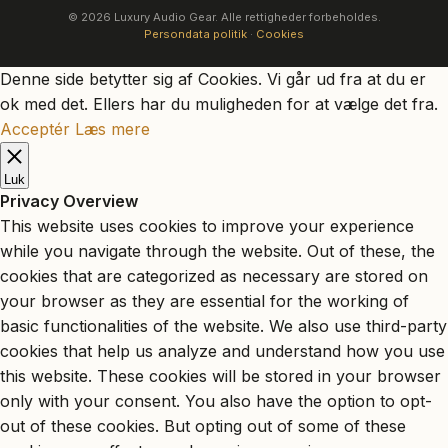
© 2026 Luxury Audio Gear. Alle rettigheder forbeholdes.
Persondata politik
·
Cookies
Denne side betytter sig af Cookies. Vi går ud fra at du er
ok med det. Ellers har du muligheden for at vælge det fra.
Acceptér
Læs mere
Luk
Privacy Overview
This website uses cookies to improve your experience
while you navigate through the website. Out of these, the
cookies that are categorized as necessary are stored on
your browser as they are essential for the working of
basic functionalities of the website. We also use third-party
cookies that help us analyze and understand how you use
this website. These cookies will be stored in your browser
only with your consent. You also have the option to opt-
out of these cookies. But opting out of some of these