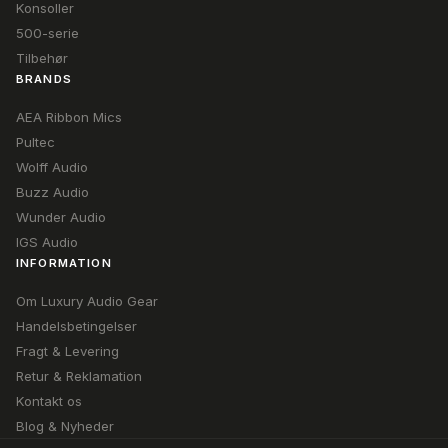
Konsoller
500-serie
Tilbehør
BRANDS
AEA Ribbon Mics
Pultec
Wolff Audio
Buzz Audio
Wunder Audio
IGS Audio
INFORMATION
Om Luxury Audio Gear
Handelsbetingelser
Fragt & Levering
Retur & Reklamation
Kontakt os
Blog & Nyheder