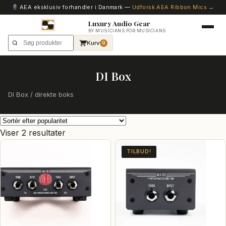
AEA eksklusiv forhandler i Danmark —
Udforsk AEA Ribbon Mics →
Luxury Audio Gear
BY MUSICIANS FOR MUSICIANS
Kurv
0
DI Box
DI Box / direkte boks
Sorteret
Viser 2 resultater
efter
TILBUD!
popularitet