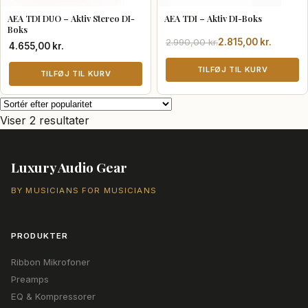
AEA TDI DUO – Aktiv Stereo DI-
AEA TDI – Aktiv DI-Boks
Boks
Den
Den
2.990,00
kr.
2.815,00
kr.
4.655,00
kr.
oprindelige
aktuelle
pris
pris
TILFØJ TIL KURV
TILFØJ TIL KURV
var:
er:
2.990,00 kr..
2.815,00 kr..
Sorteret
Viser 2 resultater
efter
popularitet
Luxury Audio Gear
BY MUSICIANS FOR MUSICIANS
PRODUKTER
Ribbon Mikrofoner
Preamps
EQ & Kompressorer