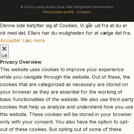
© 2026 Luxury Audio Gear. Alle rettigheder forbeholdes.
Persondata politik
·
Cookies
Denne side betytter sig af Cookies. Vi går ud fra at du er
ok med det. Ellers har du muligheden for at vælge det fra.
Acceptér
Læs mere
Luk
Privacy Overview
This website uses cookies to improve your experience
while you navigate through the website. Out of these, the
cookies that are categorized as necessary are stored on
your browser as they are essential for the working of
basic functionalities of the website. We also use third-party
cookies that help us analyze and understand how you use
this website. These cookies will be stored in your browser
only with your consent. You also have the option to opt-
out of these cookies. But opting out of some of these