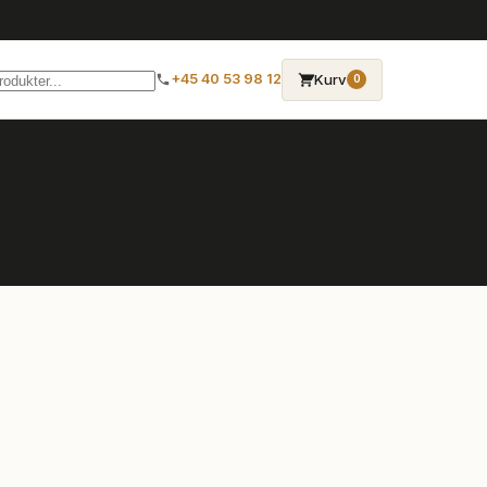
→
Kurv
+45 40 53 98 12
0