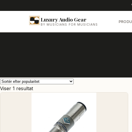
Luxury Audio Gear
PRODU
BY MUSICIANS FOR MUSICIANS
Viser 1 resultat