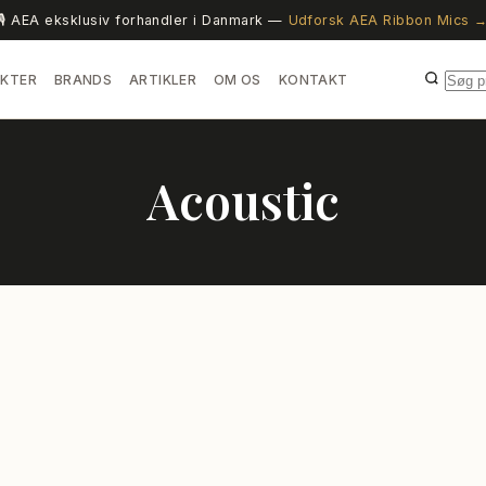
🎙️ AEA eksklusiv forhandler i Danmark —
Udforsk AEA Ribbon Mics 
KTER
BRANDS
ARTIKLER
OM OS
KONTAKT
Acoustic