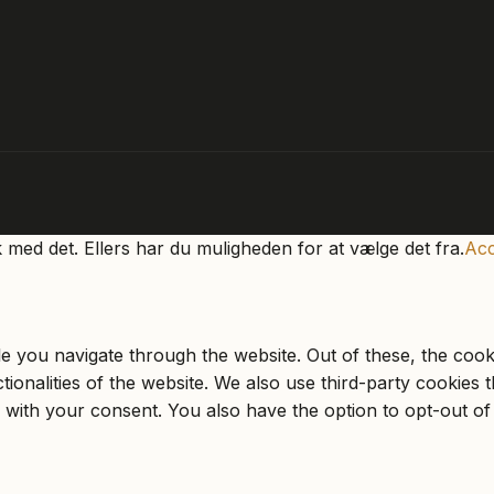
k med det. Ellers har du muligheden for at vælge det fra.
Acc
e you navigate through the website. Out of these, the cook
ctionalities of the website. We also use third-party cookie
 with your consent. You also have the option to opt-out of