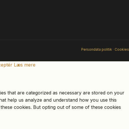
Persondata politik
·
Cookies
eptér
Læs mere
ies that are categorized as necessary are stored on your
s that help us analyze and understand how you use this
 these cookies. But opting out of some of these cookies