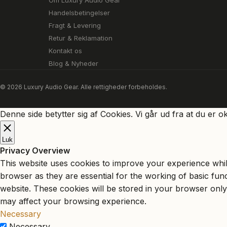
Om Luxury Audio Gear
Handelsbetingelser
Fragt & Levering
Retur & Reklamation
Kontakt os
Blog & Nyheder
© 2026 Luxury Audio Gear. Alle rettigheder forbeholdes.
Denne side betytter sig af Cookies. Vi går ud fra at du er o
Luk
Privacy Overview
This website uses cookies to improve your experience whil
browser as they are essential for the working of basic fun
website. These cookies will be stored in your browser only
may affect your browsing experience.
Necessary
Necessary