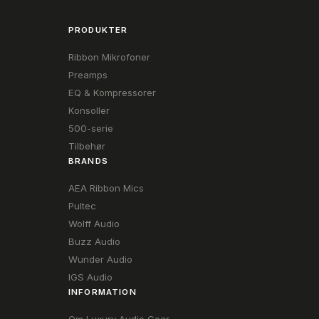
PRODUKTER
Ribbon Mikrofoner
Preamps
EQ & Kompressorer
Konsoller
500-serie
Tilbehør
BRANDS
AEA Ribbon Mics
Pultec
Wolff Audio
Buzz Audio
Wunder Audio
IGS Audio
INFORMATION