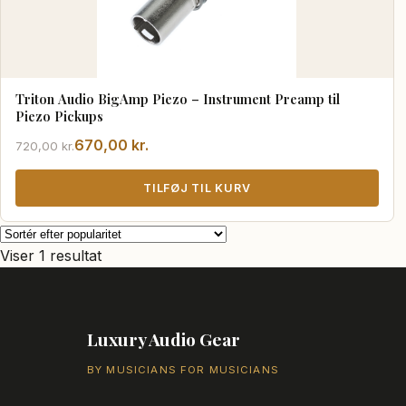
Triton Audio BigAmp Piezo – Instrument Preamp til
Piezo Pickups
Den
Den
670,00
kr.
720,00
kr.
oprindelige
aktuelle
pris
pris
TILFØJ TIL KURV
var:
er:
720,00 kr..
670,00 kr..
Viser 1 resultat
Luxury Audio Gear
BY MUSICIANS FOR MUSICIANS