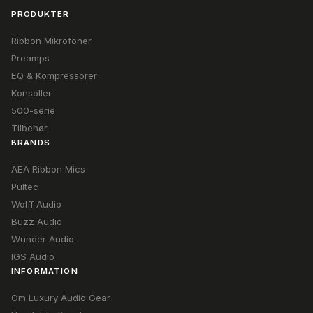
PRODUKTER
Ribbon Mikrofoner
Preamps
EQ & Kompressorer
Konsoller
500-serie
Tilbehør
BRANDS
AEA Ribbon Mics
Pultec
Wolff Audio
Buzz Audio
Wunder Audio
IGS Audio
INFORMATION
Om Luxury Audio Gear