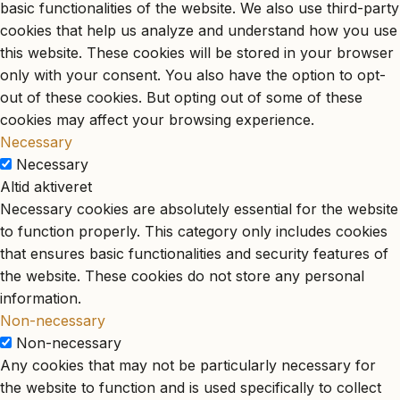
basic functionalities of the website. We also use third-party
cookies that help us analyze and understand how you use
this website. These cookies will be stored in your browser
only with your consent. You also have the option to opt-
out of these cookies. But opting out of some of these
cookies may affect your browsing experience.
Necessary
Necessary
Altid aktiveret
Necessary cookies are absolutely essential for the website
to function properly. This category only includes cookies
that ensures basic functionalities and security features of
the website. These cookies do not store any personal
information.
Non-necessary
Non-necessary
Any cookies that may not be particularly necessary for
the website to function and is used specifically to collect