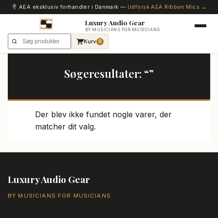
AEA eksklusiv forhandler i Danmark —
Udforsk AEA Ribbon Mics →
Luxury Audio Gear
BY MUSICIANS FOR MUSICIANS
Kurv
0
Søgeresultater: “”
Der blev ikke fundet nogle varer, der
matcher dit valg.
Luxury Audio Gear
BY MUSICIANS FOR MUSICIANS