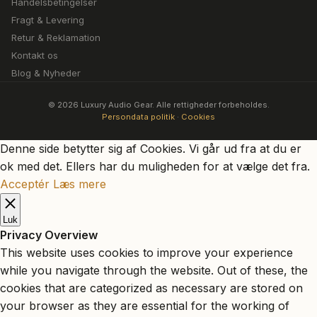
Handelsbetingelser
Fragt & Levering
Retur & Reklamation
Kontakt os
Blog & Nyheder
© 2026 Luxury Audio Gear. Alle rettigheder forbeholdes.
Persondata politik
·
Cookies
Denne side betytter sig af Cookies. Vi går ud fra at du er
ok med det. Ellers har du muligheden for at vælge det fra.
Acceptér
Læs mere
Luk
Privacy Overview
This website uses cookies to improve your experience
while you navigate through the website. Out of these, the
cookies that are categorized as necessary are stored on
your browser as they are essential for the working of